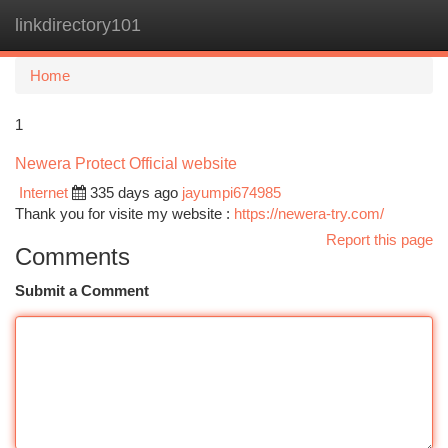
linkdirectory101
Togg
navi
Home
1
Newera Protect Official website
Internet
335 days ago
jayumpi674985
Thank you for visite my website :
https://newera-try.com/
Report this page
Comments
Submit a Comment