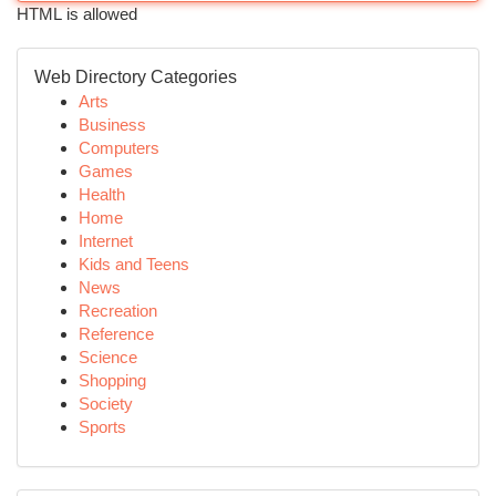
HTML is allowed
Web Directory Categories
Arts
Business
Computers
Games
Health
Home
Internet
Kids and Teens
News
Recreation
Reference
Science
Shopping
Society
Sports