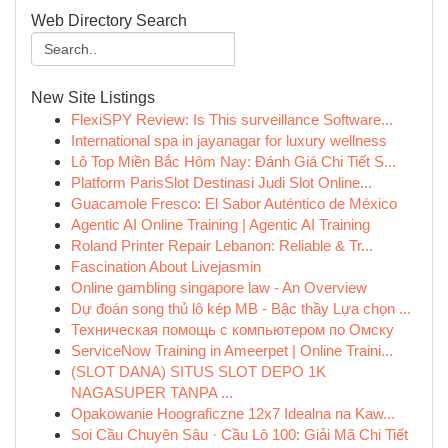
Web Directory Search
New Site Listings
FlexiSPY Review: Is This surveillance Software...
International spa in jayanagar for luxury wellness
Lô Top Miền Bắc Hôm Nay: Đánh Giá Chi Tiết S...
Platform ParisSlot Destinasi Judi Slot Online...
Guacamole Fresco: El Sabor Auténtico de México
Agentic AI Online Training | Agentic AI Training
Roland Printer Repair Lebanon: Reliable & Tr...
Fascination About Livejasmin
Online gambling singapore law - An Overview
Dự đoán song thủ lô kép MB - Bậc thầy Lựa chọn ...
Техническая помощь с компьютером по Омску
ServiceNow Training in Ameerpet | Online Traini...
(SLOT DANA) SITUS SLOT DEPO 1K
NAGASUPER TANPA ...
Opakowanie Hoograficzne 12x7 Idealna na Kaw...
Soi Cầu Chuyên Sâu · Cầu Lô 100: Giải Mã Chi Tiết