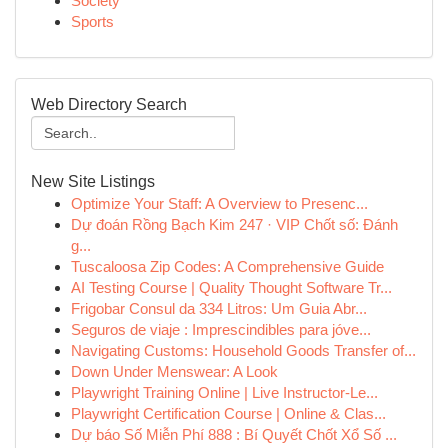
Society
Sports
Web Directory Search
New Site Listings
Optimize Your Staff: A Overview to Presenc...
Dự đoán Rồng Bạch Kim 247 · VIP Chốt số: Đánh
g...
Tuscaloosa Zip Codes: A Comprehensive Guide
AI Testing Course | Quality Thought Software Tr...
Frigobar Consul da 334 Litros: Um Guia Abr...
Seguros de viaje : Imprescindibles para jóve...
Navigating Customs: Household Goods Transfer of...
Down Under Menswear: A Look
Playwright Training Online | Live Instructor-Le...
Playwright Certification Course | Online & Clas...
Dự báo Số Miễn Phí 888 : Bí Quyết Chốt Xổ Số ...