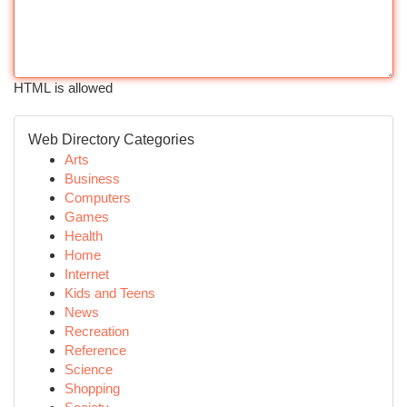
HTML is allowed
Web Directory Categories
Arts
Business
Computers
Games
Health
Home
Internet
Kids and Teens
News
Recreation
Reference
Science
Shopping