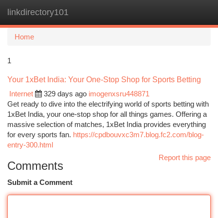
linkdirectory101
Togg
navi
Home
1
Your 1xBet India: Your One-Stop Shop for Sports Betting
Internet
329 days ago
imogenxsru448871
Get ready to dive into the electrifying world of sports betting with
1xBet India, your one-stop shop for all things games. Offering a
massive selection of matches, 1xBet India provides everything
for every sports fan.
https://cpdbouvxc3m7.blog.fc2.com/blog-
entry-300.html
Report this page
Comments
Submit a Comment