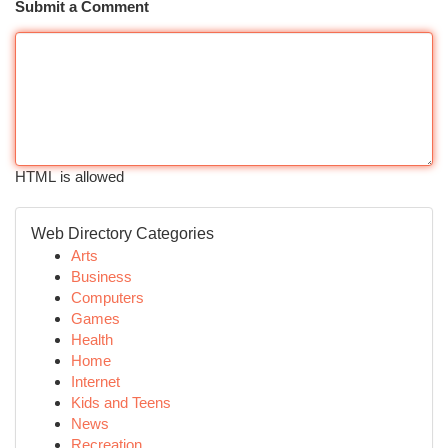
Submit a Comment
HTML is allowed
Web Directory Categories
Arts
Business
Computers
Games
Health
Home
Internet
Kids and Teens
News
Recreation