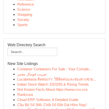
Reference
Science
Shopping
Society
Sports
Web Directory Search
New Site Listings
Container Containers For Sale : Your Comple...
ضریب فوتبال معتبر
Lucabetasia ติดต่อเรา: วิธีติดต่อและช่องทางช่วย...
Indian Stock Watch: EE0255 & Rising Trends
Not Known Facts About https://www.xxx.xxx
Rankzura
Cloud ERP Software: A Detailed Guide
Cầu Bộ Số 366: Chốt Số Đắt Giá Hôm Nay!