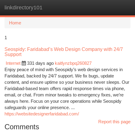
linkdirectory101
Togg
navi
Home
1
Seospidy: Faridabad’s Web Design Company with 24/7
Support
Internet
331 days ago
kaitlynzbpq260827
Enjoy peace of mind with Seospidy’s web design services in
Faridabad, backed by 24/7 support. We fix bugs, update
content, and ensure uptime so your business never sleeps. Our
Faridabad-based team offers rapid response times via phone,
email, or chat. From minor tweaks to emergency fixes, we’re
always here. Focus on your core operations while Seospidy
safeguards your online presence. ...
https://websitedesignerfaridabad.com/
Report this page
Comments