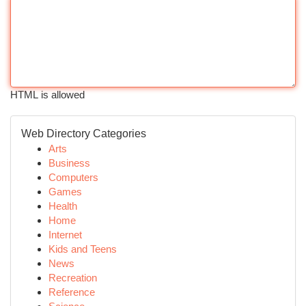
HTML is allowed
Web Directory Categories
Arts
Business
Computers
Games
Health
Home
Internet
Kids and Teens
News
Recreation
Reference