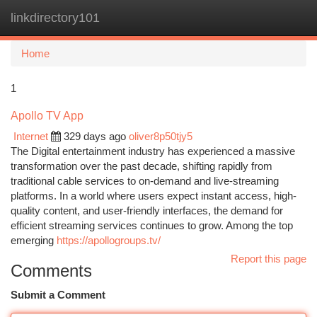
linkdirectory101
Togg
navi
Home
1
Apollo TV App
Internet
329 days ago
oliver8p50tjy5
The Digital entertainment industry has experienced a massive
transformation over the past decade, shifting rapidly from
traditional cable services to on-demand and live-streaming
platforms. In a world where users expect instant access, high-
quality content, and user-friendly interfaces, the demand for
efficient streaming services continues to grow. Among the top
emerging
https://apollogroups.tv/
Report this page
Comments
Submit a Comment