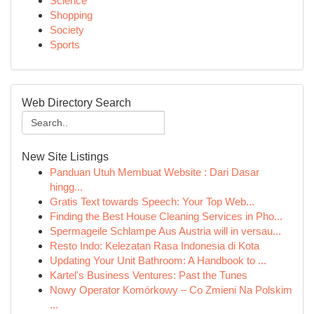
Science
Shopping
Society
Sports
Web Directory Search
New Site Listings
Panduan Utuh Membuat Website : Dari Dasar
hingg...
Gratis Text towards Speech: Your Top Web...
Finding the Best House Cleaning Services in Pho...
Spermageile Schlampe Aus Austria will in versau...
Resto Indo: Kelezatan Rasa Indonesia di Kota
Updating Your Unit Bathroom: A Handbook to ...
Kartel's Business Ventures: Past the Tunes
Nowy Operator Komórkowy – Co Zmieni Na Polskim
...