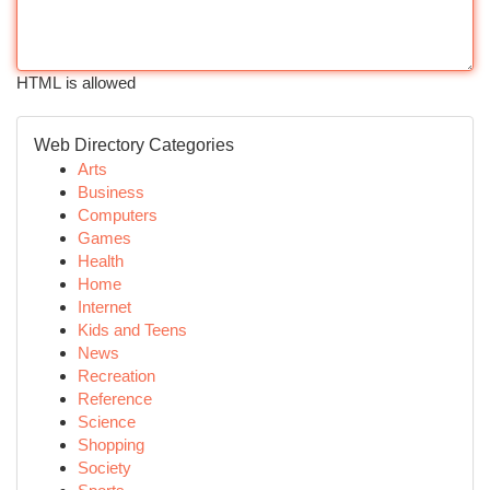
HTML is allowed
Web Directory Categories
Arts
Business
Computers
Games
Health
Home
Internet
Kids and Teens
News
Recreation
Reference
Science
Shopping
Society