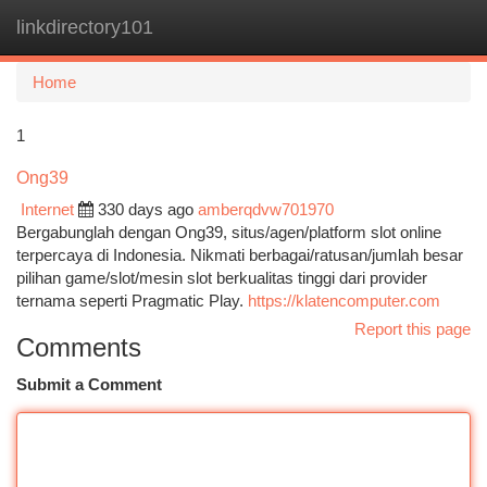
linkdirectory101
Togg
navi
Home
1
Ong39
Internet
330 days ago
amberqdvw701970
Bergabunglah dengan Ong39, situs/agen/platform slot online
terpercaya di Indonesia. Nikmati berbagai/ratusan/jumlah besar
pilihan game/slot/mesin slot berkualitas tinggi dari provider
ternama seperti Pragmatic Play.
https://klatencomputer.com
Report this page
Comments
Submit a Comment