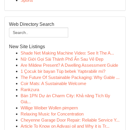
Sports
Web Directory Search
New Site Listings
Shade Net Making Machine Video: See It The A...
Nữ Giới Gọi Sài Thành Phố Ẩn Sau Vẻ Đẹp
Are Mildew Present? A Dwelling Assessment Guide
1 Çocuk bir bayan Tüp bebek Yaptırabilir mi?
The Future Of Sustainable Packaging: Why Gable ...
Coir Mats: A Sustainable Welcome
Rankzura
Bán 1PN Dự án Charm City: Khả năng Tích lũy
Giá...
Willige Weiber Wollen pimpern
Relaxing Music for Concentration
Cheyenne Garage Door Repair: Reliable Service Y...
Article To Know on Adivasi oil and Why it is Tr...