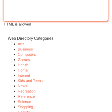
HTML is allowed
Web Directory Categories
Arts
Business
Computers
Games
Health
Home
Internet
Kids and Teens
News
Recreation
Reference
Science
Shopping