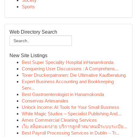
Society
Sports
Web Directory Search
New Site Listings
Best Super Speciality Hospital inHanamkonda
Conquering User Discussions : A Comprehens...
Toner Druckerpatronen: Die Ultimative Kaufberatung
Expert Business Accounting and Bookkeeping
Serv...
Best Gastroenterologist in Hanamokonda
Conservas Artesanales
Unlock Income: AI Tools for Your Small Business
White Magic Studios – Specialist Publishing And...
Ames Commercial Cleaning Services
เว็บ สล็อตแตกง่าย บริการลูกค้าสมาคมมีระบบระเบีย...
Best Payroll Processing Services in Dublin – Tr...