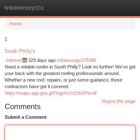
linkdirectory101
Togg
navi
Home
1
South Philly's
Internet
329 days ago
miriamusgv279386
Need a reliable roofer in South Philly? Look no further! We've got
your back with the greatest roofing professionals around.
Whether a new roof, repairs, or just some guidance, these
contractors have got it covered.
https://maps.app.goo.gl/FhgpXrUcEthXPkrn8
Report this page
Comments
Submit a Comment