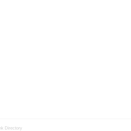
nk Directory