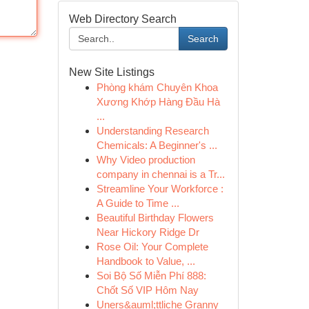
Web Directory Search
Search
New Site Listings
Phòng khám Chuyên Khoa
Xương Khớp Hàng Đầu Hà
...
Understanding Research
Chemicals: A Beginner's ...
Why Video production
company in chennai is a Tr...
Streamline Your Workforce :
A Guide to Time ...
Beautiful Birthday Flowers
Near Hickory Ridge Dr
Rose Oil: Your Complete
Handbook to Value, ...
Soi Bộ Số Miễn Phí 888:
Chốt Số VIP Hôm Nay
Uners&auml;ttliche Granny