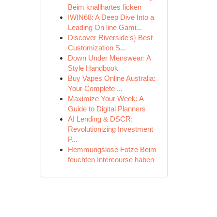
Beim knallhartes ficken
IWIN68: A Deep Dive Into a
Leading On line Gami...
Discover Riverside's} Best
Customization S...
Down Under Menswear: A
Style Handbook
Buy Vapes Online Australia:
Your Complete ...
Maximize Your Week: A
Guide to Digital Planners
AI Lending & DSCR:
Revolutionizing Investment
P...
Hemmungslose Fotze Beim
feuchten Intercourse haben