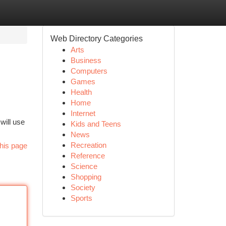
Web Directory Categories
Arts
Business
Computers
Games
Health
Home
Internet
will use
Kids and Teens
News
Recreation
his page
Reference
Science
Shopping
Society
Sports