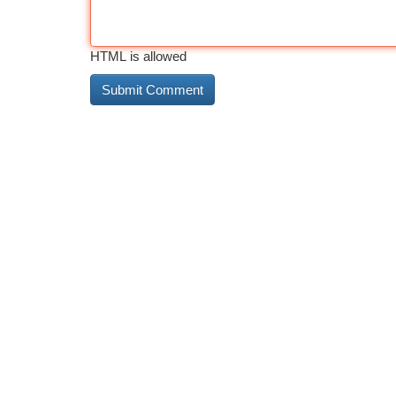
HTML is allowed