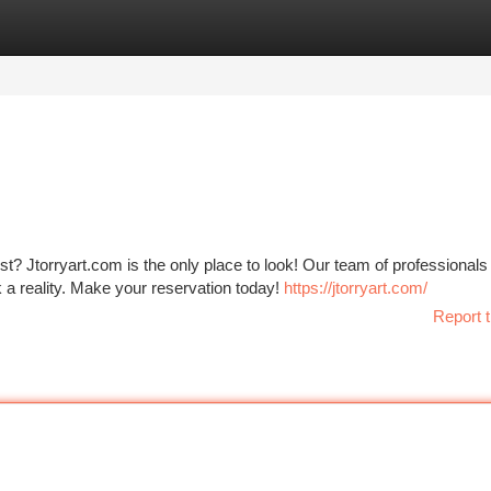
tegories
Register
Login
t? Jtorryart.com is the only place to look! Our team of professionals 
 a reality. Make your reservation today!
https://jtorryart.com/
Report t