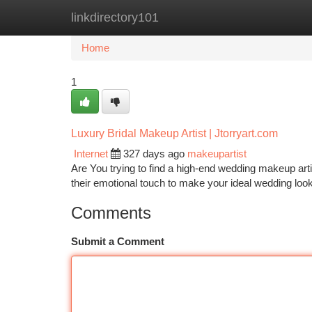
linkdirectory101
Home
New Site Listings
Add Site
Ca
Home
1
Luxury Bridal Makeup Artist | Jtorryart.com
Internet
327 days ago
makeupartist
Are You trying to find a high-end wedding makeup artis
their emotional touch to make your ideal wedding look
Comments
Submit a Comment