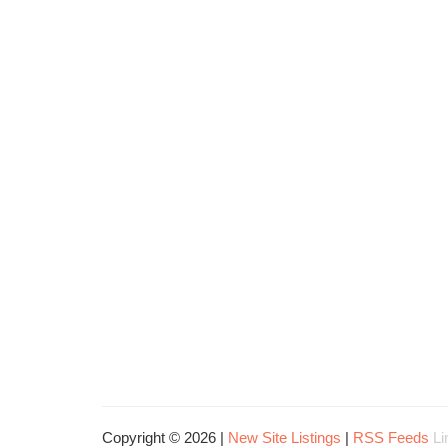
Copyright © 2026 |
New Site Listings
|
RSS Feeds
Li