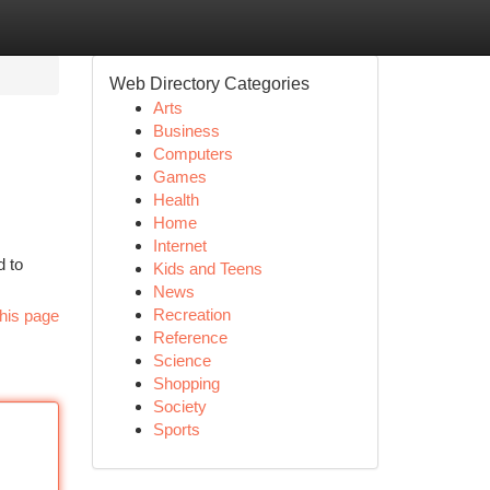
Web Directory Categories
Arts
Business
Computers
Games
Health
Home
Internet
d to
Kids and Teens
News
Recreation
his page
Reference
Science
Shopping
Society
Sports