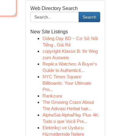
Web Directory Search
Search
New Site Listings
Giảng Dạy BD – Cơ Sở Nổi
Tiếng , Giá Rẻ
copyright Klasse B: Ihr Weg
zum Ausweis
Replica Watches: A Buyer's
Guide to Authenticit...
NYC Times Square
Billboards: Your Ultimate
Pro...
Rankzura
The Growing Craze About
The Adivasi Herbal hair...
AlphaSat AlphaPlay Plus 4K:
Tudo o que Você Pre...
Elektrikçi ve Uyducu
Hizmetlerinde Nelere