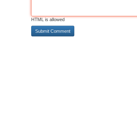
HTML is allowed