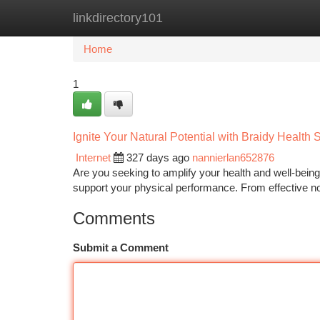
linkdirectory101
Home
New Site Listings
Add Site
Ca
Home
1
Ignite Your Natural Potential with Braidy Health
Internet
327 days ago
nannierlan652876
Are you seeking to amplify your health and well-bein
support your physical performance. From effective n
Comments
Submit a Comment