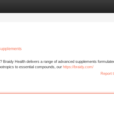
tegories
Register
Login
 Supplements
g? Braidy Health delivers a range of advanced supplements formulate
ootropics to essential compounds, our
https://braidy.com/
Report t