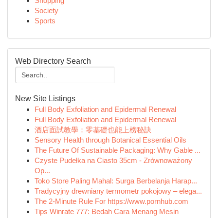
Shopping
Society
Sports
Web Directory Search
New Site Listings
Full Body Exfoliation and Epidermal Renewal
Full Body Exfoliation and Epidermal Renewal
酒店面試教學：零基礎也能上榜秘訣
Sensory Health through Botanical Essential Oils
The Future Of Sustainable Packaging: Why Gable ...
Czyste Pudełka na Ciasto 35cm - Zrównoważony
Op...
Toko Store Paling Mahal: Surga Berbelanja Harap...
Tradycyjny drewniany termometr pokojowy – elega...
The 2-Minute Rule For https://www.pornhub.com
Tips Winrate 777: Bedah Cara Menang Mesin