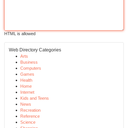
HTML is allowed
Web Directory Categories
Arts
Business
Computers
Games
Health
Home
Internet
Kids and Teens
News
Recreation
Reference
Science