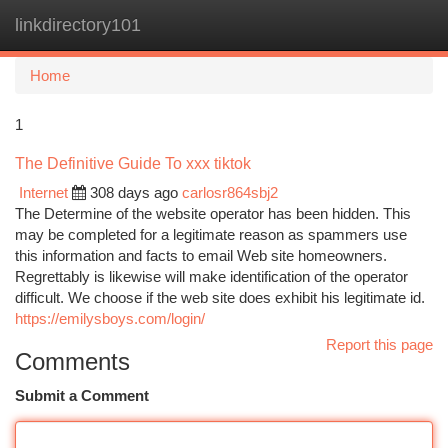
linkdirectory101
Togg
navi
Home
1
The Definitive Guide To xxx tiktok
Internet
308 days ago
carlosr864sbj2
The Determine of the website operator has been hidden. This
may be completed for a legitimate reason as spammers use
this information and facts to email Web site homeowners.
Regrettably is likewise will make identification of the operator
difficult. We choose if the web site does exhibit his legitimate id.
https://emilysboys.com/login/
Report this page
Comments
Submit a Comment