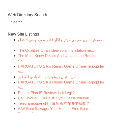
Web Directory Search
New Site Listings
مفرش سرير صيفي كوثر جاكار فاخر مفرد ونص 4 قطع
-...
The Qualities Of an Ideal solar installation ne...
The Must Know Details And Updates on Rooftop
So...
HARGATOTO Situs Resmi Game Online Terpopuler
V...
كريستيان بروفينزانو - العبادي للعطور
HARGATOTO Situs Resmi Game Online Terpopuler
V...
EscapePlan IS Review: Is It Legit?
Çalı Uyducu: En Ucuz Uydu Çalı Kurulumu
Telegramcopyright：最新版本在哪里获取？
AAA Boat Salvage: Your Hassle-Free Boat