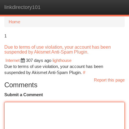
linkdirectory101
Togg
navi
Home
1
Due to terms of use violation, your account has been
suspended by Akismet Anti-Spam Plugin.
Internet
307 days ago
lighthouse
Due to terms of use violation, your account has been
suspended by Akismet Anti-Spam Plugin.
#
Report this page
Comments
Submit a Comment