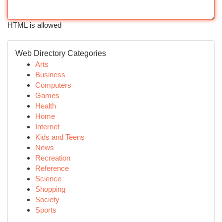
HTML is allowed
Web Directory Categories
Arts
Business
Computers
Games
Health
Home
Internet
Kids and Teens
News
Recreation
Reference
Science
Shopping
Society
Sports