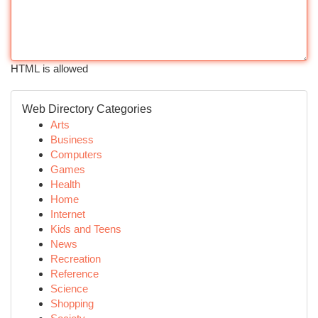
HTML is allowed
Web Directory Categories
Arts
Business
Computers
Games
Health
Home
Internet
Kids and Teens
News
Recreation
Reference
Science
Shopping