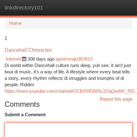
linkdirectory101
Togg
navi
Home
1
Dancehall Chronicles
Internet
308 days ago
qasimmajo363913
Di world within Dancehall culture runs deep, yuh see. It ain't just
bout di music, it's a way of life. A lifestyle where every beat tells
a story, every rhythm reflects di struggles and triumphs of di
people. Riddim
https://www.youtube.com/channel/UCBXWf2MhL1OqQw6IK_I5G
Report this page
Comments
Submit a Comment