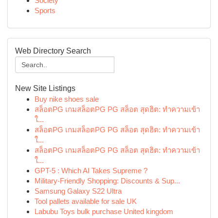
Society
Sports
Web Directory Search
New Site Listings
Buy nike shoes sale
สล็อตPG เกมสล็อตPG PG สล็อต สุดฮิต: ทำความเข้า
ใ...
สล็อตPG เกมสล็อตPG PG สล็อต สุดฮิต: ทำความเข้า
ใ...
สล็อตPG เกมสล็อตPG PG สล็อต สุดฮิต: ทำความเข้า
ใ...
GPT-5 : Which AI Takes Supreme ?
Military-Friendly Shopping: Discounts & Sup...
Samsung Galaxy S22 Ultra
Tool pallets available for sale UK
Labubu Toys bulk purchase United kingdom