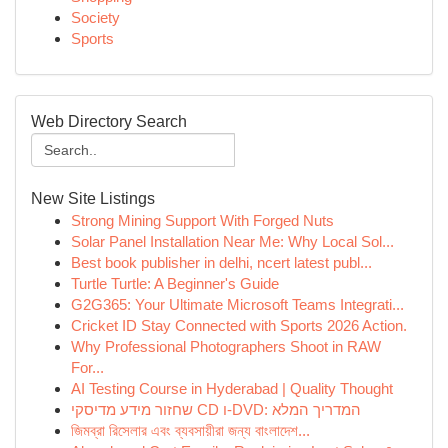
Society
Sports
Web Directory Search
New Site Listings
Strong Mining Support With Forged Nuts
Solar Panel Installation Near Me: Why Local Sol...
Best book publisher in delhi, ncert latest publ...
Turtle Turtle: A Beginner's Guide
G2G365: Your Ultimate Microsoft Teams Integrati...
Cricket ID Stay Connected with Sports 2026 Action.
Why Professional Photographers Shoot in RAW
For...
AI Testing Course in Hyderabad | Quality Thought
שחזור מידע מדיסקי CD ו-DVD: המדריך המלא
জিমব্রা রিসেলার এবং ব্যবসায়ীরা জন্য বাংলাদেশ...