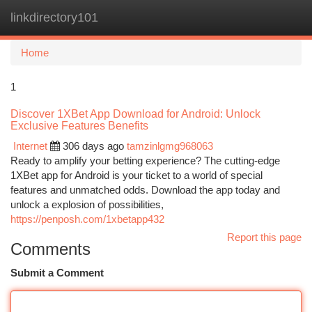
linkdirectory101
Togg
navi
Home
1
Discover 1XBet App Download for Android: Unlock
Exclusive Features Benefits
Internet
306 days ago
tamzinlgmg968063
Ready to amplify your betting experience? The cutting-edge
1XBet app for Android is your ticket to a world of special
features and unmatched odds. Download the app today and
unlock a explosion of possibilities,
https://penposh.com/1xbetapp432
Report this page
Comments
Submit a Comment