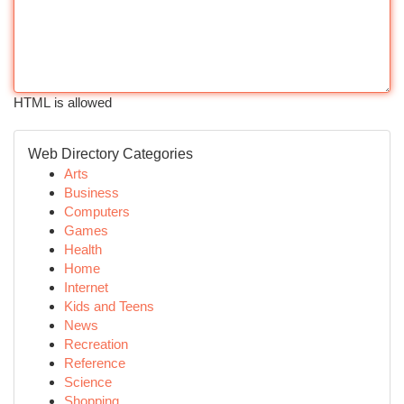
HTML is allowed
Web Directory Categories
Arts
Business
Computers
Games
Health
Home
Internet
Kids and Teens
News
Recreation
Reference
Science
Shopping