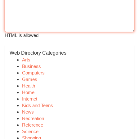
HTML is allowed
Web Directory Categories
Arts
Business
Computers
Games
Health
Home
Internet
Kids and Teens
News
Recreation
Reference
Science
Shopping