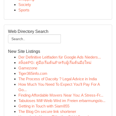
Society
Sports
Web Directory Search
New Site Listings
Der Definitive Leitfaden für Google Ads Nieders...
สล็อตPG: คู่มือเริ่มต้นสำหรับผู้เริ่มต้นมือใหม่
Gamezone
Tiger365info.com
The Process of Dacoity ? Legal Advice in India
How Much You Need To Expect You'll Pay For A
Go...
Finding Affordable Movers Near You: A Stress-Fr...
Tabuloses Milf-Weib Wird im Freien erbarmungslo...
Getting in Touch with Siam855
The Blog On secure link shortener