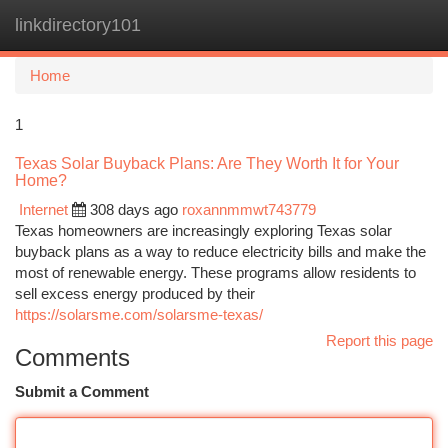
linkdirectory101
Togg
navi
Home
1
Texas Solar Buyback Plans: Are They Worth It for Your
Home?
Internet
308 days ago
roxannmmwt743779
Texas homeowners are increasingly exploring Texas solar
buyback plans as a way to reduce electricity bills and make the
most of renewable energy. These programs allow residents to
sell excess energy produced by their
https://solarsme.com/solarsme-texas/
Report this page
Comments
Submit a Comment