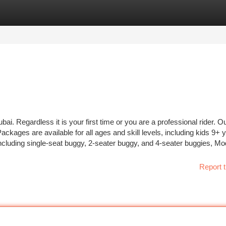
tegories
Register
Login
i. Regardless it is your first time or you are a professional rider. O
ckages are available for all ages and skill levels, including kids 9+ 
ncluding single-seat buggy, 2-seater buggy, and 4-seater buggies, Mo
Report t