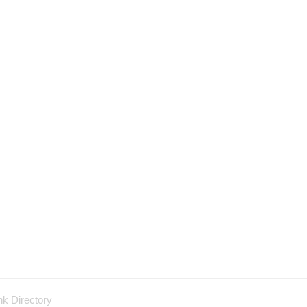
nk Directory