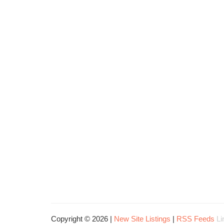
Copyright © 2026 |
New Site Listings
|
RSS Feeds
Li