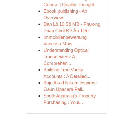
Course | Quality Thought
Ebook publishing - An
Overview
Dàn Lô 10 Số MB - Phương
Pháp Chốt Đề Ăn Tiền!
Immobilienbewertung
Vanessa Mais
Understanding Optical
Transceivers: A
Comprehen...
Building Tron Vanity
Accounts : A Detailed...
Baju Akad Nikah: Inspirasi
Gaun Upacara Pali...
South Australia's Property
Purchasing : Your...