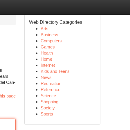
Web Directory Categories
Arts
Business
Computers
Games
Health
Home
Internet
ur
Kids and Teens
years.
News
del Can-
Recreation
Reference
Science
his page
Shopping
Society
Sports