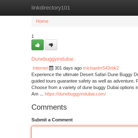
linkdirectory101
Home
New Site Listings
Add Site
Ca
Home
1
Dunebuggyindubai
Internet
301 days ago
michaelm543rbk2
Experience the ultimate Desert Safari Dune Buggy Duba
guided tours guarantee safety as well as adventure. Pa
Choose from a variety of dune buggy Dubai options i
Am ...
https://dunebuggyindubai.com/
Comments
Submit a Comment