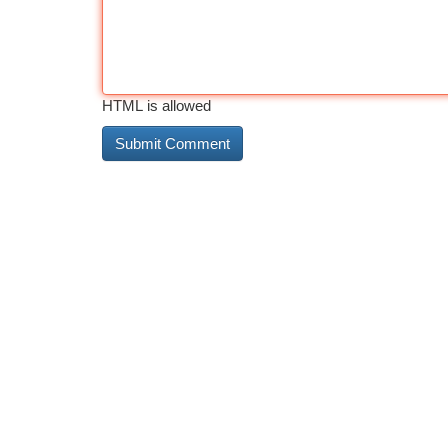
HTML is allowed