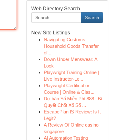
Web Directory Search
Search
New Site Listings
Navigating Customs:
Household Goods Transfer
of...
Down Under Menswear: A
Look
Playwright Training Online |
Live Instructor-Le...
Playwright Certification
Course | Online & Clas...
Dự báo Số Miễn Phí 888 : Bí
Quyết Chốt Xổ Số ...
EscapePlan IS Review: Is It
Legit?
A Review Of Online casino
singapore
AI Automation Testing