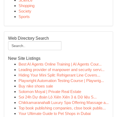
Science
Shopping
Society
Sports
Web Directory Search
New Site Listings
Best AI Agents Online Training | AI Agents Cour...
Leading provider of manpower and security servi...
Hiding Your Mini Split: Refrigerant Line Covers...
Playwright Automation Testing Course | Playwrig...
Buy nike shoes sale
Solomon Moyal | Private Real Estate
Soi 24h Dự đoán Lô Xiên Xiên 3 & Dữ liệu S...
Chikkamaranahalli Luxury Spa Offering Massage a...
Top book publishing companies, cbse book publis...
Your Ultimate Guide to Pet Shops in Dubai