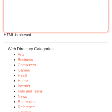
HTML is allowed
Web Directory Categories
Arts
Business
Computers
Games
Health
Home
Internet
Kids and Teens
News
Recreation
Reference