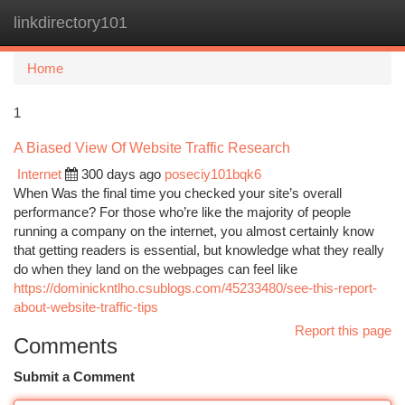
linkdirectory101
Togg
navi
Home
1
A Biased View Of Website Traffic Research
Internet
300 days ago
poseciy101bqk6
When Was the final time you checked your site’s overall
performance? For those who’re like the majority of people
running a company on the internet, you almost certainly know
that getting readers is essential, but knowledge what they really
do when they land on the webpages can feel like
https://dominickntlho.csublogs.com/45233480/see-this-report-
about-website-traffic-tips
Report this page
Comments
Submit a Comment