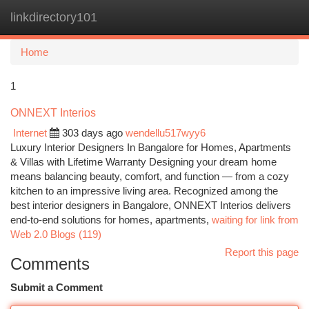
linkdirectory101
Togg
navi
Home
1
ONNEXT Interios
Internet
303 days ago
wendellu517wyy6
Luxury Interior Designers In Bangalore for Homes, Apartments
& Villas with Lifetime Warranty Designing your dream home
means balancing beauty, comfort, and function — from a cozy
kitchen to an impressive living area. Recognized among the
best interior designers in Bangalore, ONNEXT Interios delivers
end-to-end solutions for homes, apartments,
waiting for link from
Web 2.0 Blogs (119)
Report this page
Comments
Submit a Comment