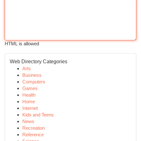
HTML is allowed
Web Directory Categories
Arts
Business
Computers
Games
Health
Home
Internet
Kids and Teens
News
Recreation
Reference