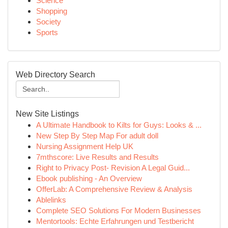
Science
Shopping
Society
Sports
Web Directory Search
New Site Listings
A Ultimate Handbook to Kilts for Guys: Looks & ...
New Step By Step Map For adult doll
Nursing Assignment Help UK
7mthscore: Live Results and Results
Right to Privacy Post- Revision A Legal Guid...
Ebook publishing - An Overview
OfferLab: A Comprehensive Review & Analysis
Ablelinks
Complete SEO Solutions For Modern Businesses
Mentortools: Echte Erfahrungen und Testbericht