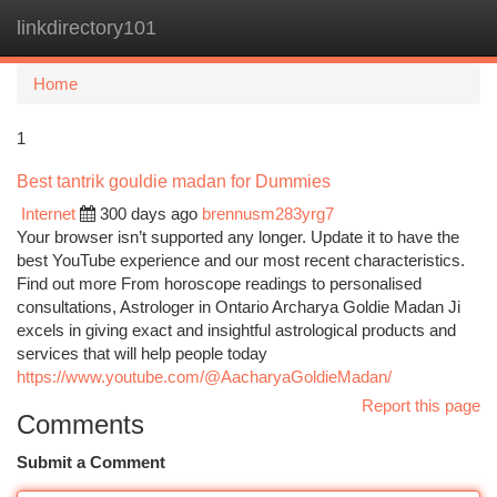
linkdirectory101
Togg
navi
Home
1
Best tantrik gouldie madan for Dummies
Internet
300 days ago
brennusm283yrg7
Your browser isn’t supported any longer. Update it to have the
best YouTube experience and our most recent characteristics.
Find out more From horoscope readings to personalised
consultations, Astrologer in Ontario Archarya Goldie Madan Ji
excels in giving exact and insightful astrological products and
services that will help people today
https://www.youtube.com/@AacharyaGoldieMadan/
Report this page
Comments
Submit a Comment