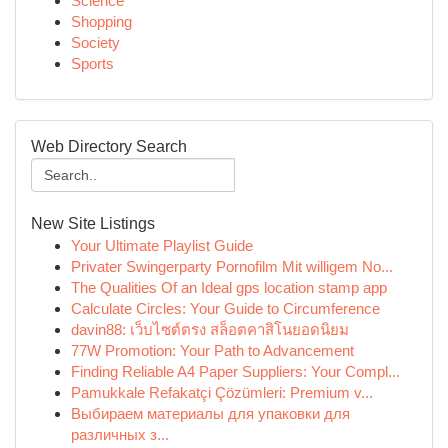
Science
Shopping
Society
Sports
Web Directory Search
New Site Listings
Your Ultimate Playlist Guide
Privater Swingerparty Pornofilm Mit willigem No...
The Qualities Of an Ideal gps location stamp app
Calculate Circles: Your Guide to Circumference
davin88: เว็บไซต์ตรง สล็อตคาสิโนยอดนิยม
77W Promotion: Your Path to Advancement
Finding Reliable A4 Paper Suppliers: Your Compl...
Pamukkale Refakatçi Çözümleri: Premium v...
Выбираем материалы для упаковки для
различных з...