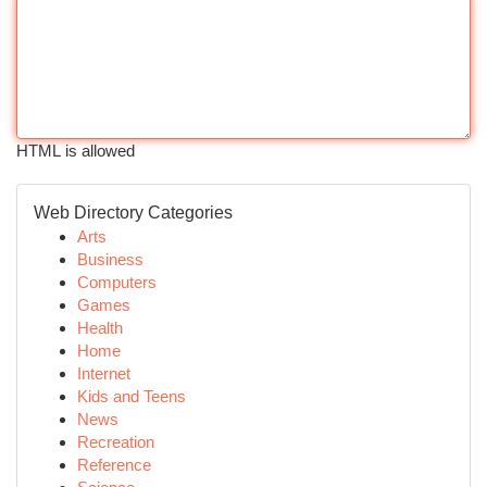
HTML is allowed
Web Directory Categories
Arts
Business
Computers
Games
Health
Home
Internet
Kids and Teens
News
Recreation
Reference