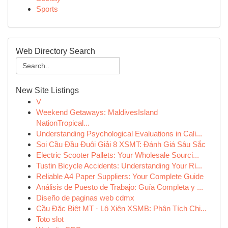
Sports
Web Directory Search
New Site Listings
V
Weekend Getaways: MaldivesIsland
NationTropical...
Understanding Psychological Evaluations in Cali...
Soi Cầu Đầu Đuôi Giải 8 XSMT: Đánh Giá Sâu Sắc
Electric Scooter Pallets: Your Wholesale Sourci...
Tustin Bicycle Accidents: Understanding Your Ri...
Reliable A4 Paper Suppliers: Your Complete Guide
Análisis de Puesto de Trabajo: Guía Completa y ...
Diseño de paginas web cdmx
Cầu Đặc Biệt MT · Lô Xiên XSMB: Phân Tích Chi...
Toto slot