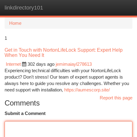
linkdirectory101
Togg
navi
Home
1
Get in Touch with NortonLifeLock Support: Expert Help
When You Need It
Internet
302 days ago
jemimaiayl278613
Experiencing technical difficulties with your NortonLifeLock
product? Don't stress! Our team of expert support agents is
always here to guide you resolve any challenges. Whether you
need support with installation,
https://aumescorp.site/
Report this page
Comments
Submit a Comment