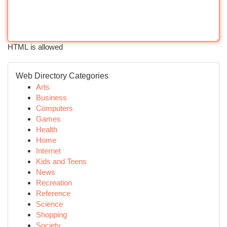
HTML is allowed
Web Directory Categories
Arts
Business
Computers
Games
Health
Home
Internet
Kids and Teens
News
Recreation
Reference
Science
Shopping
Society