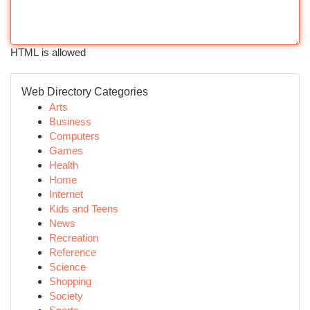
HTML is allowed
Web Directory Categories
Arts
Business
Computers
Games
Health
Home
Internet
Kids and Teens
News
Recreation
Reference
Science
Shopping
Society