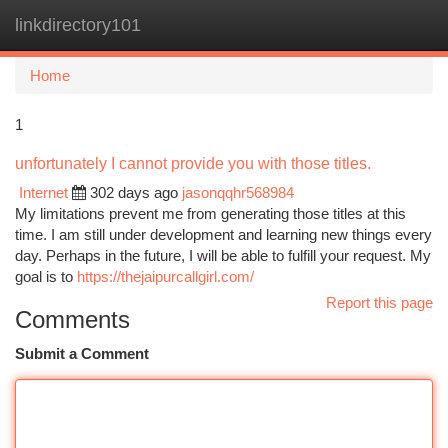
linkdirectory101
Togg
navi
Home
1
unfortunately I cannot provide you with those titles.
Internet
302 days ago
jasonqqhr568984
My limitations prevent me from generating those titles at this
time. I am still under development and learning new things every
day. Perhaps in the future, I will be able to fulfill your request. My
goal is to
https://thejaipurcallgirl.com/
Report this page
Comments
Submit a Comment