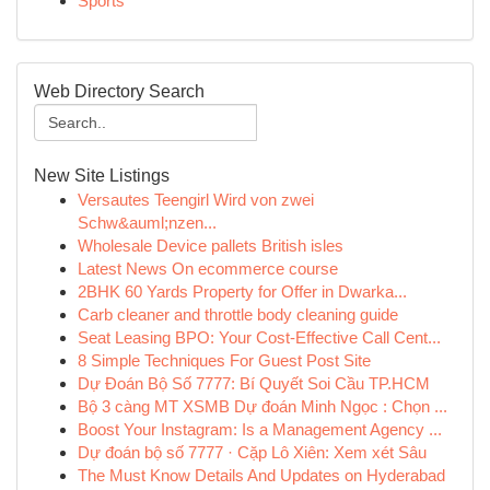
Sports
Web Directory Search
New Site Listings
Versautes Teengirl Wird von zwei
Schw&auml;nzen...
Wholesale Device pallets British isles
Latest News On ecommerce course
2BHK 60 Yards Property for Offer in Dwarka...
Carb cleaner and throttle body cleaning guide
Seat Leasing BPO: Your Cost-Effective Call Cent...
8 Simple Techniques For Guest Post Site
Dự Đoán Bộ Số 7777: Bí Quyết Soi Cầu TP.HCM
Bộ 3 càng MT XSMB Dự đoán Minh Ngọc : Chọn ...
Boost Your Instagram: Is a Management Agency ...
Dự đoán bộ số 7777 · Cặp Lô Xiên: Xem xét Sâu
The Must Know Details And Updates on Hyderabad