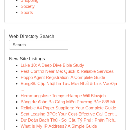
Shopping
Society
Sports
Web Directory Search
New Site Listings
Luke 10: A Deep Dive Bible Study
Pest Control Near Me: Quick & Reliable Services
Poppo Agent Registration: A Complete Guide
Bong88: Cập NhậtTin Tức Mới Nhất & Link VàoĐịa
...
Hemmungslose Teenyschlampe Will Blowjob
Bảng dự đoán Ba Càng Miền Phương Bắc 888 Mi...
Reliable A4 Paper Suppliers: Your Complete Guide
Seat Leasing BPO: Your Cost-Effective Call Cent...
Dự Đoán Bạch Thủ - Soi Cầu Tỷ Phú : Phân Tích...
What Is My IP Address? A Simple Guide