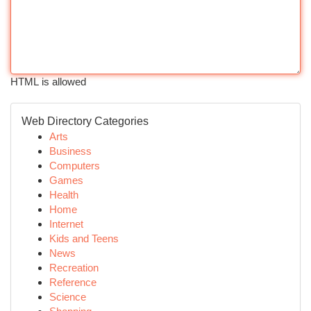
HTML is allowed
Web Directory Categories
Arts
Business
Computers
Games
Health
Home
Internet
Kids and Teens
News
Recreation
Reference
Science