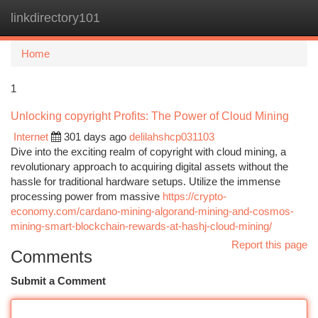
linkdirectory101
Togg
navi
Home
1
Unlocking copyright Profits: The Power of Cloud Mining
Internet
301 days ago
delilahshcp031103
Dive into the exciting realm of copyright with cloud mining, a
revolutionary approach to acquiring digital assets without the
hassle for traditional hardware setups. Utilize the immense
processing power from massive
https://crypto-
economy.com/cardano-mining-algorand-mining-and-cosmos-
mining-smart-blockchain-rewards-at-hashj-cloud-mining/
Report this page
Comments
Submit a Comment