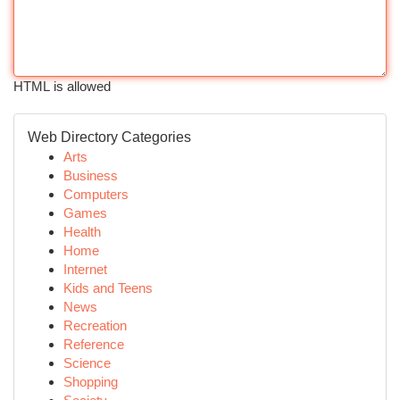
HTML is allowed
Web Directory Categories
Arts
Business
Computers
Games
Health
Home
Internet
Kids and Teens
News
Recreation
Reference
Science
Shopping