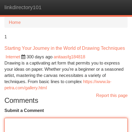
linkdirectory101
Togg
navi
Home
1
Starting Your Journey in the World of Drawing Techniques
Internet
300 days ago
anitaasfg184818
Drawing is a captivating art form that permits you to express
your ideas on paper. Whether you're a beginner or a seasoned
artist, mastering the canvas necessitates a variety of
techniques. From basic lines to complex
https://www.la-
petra.com/gallery.html
Report this page
Comments
Submit a Comment