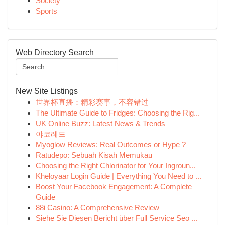
Society
Sports
Web Directory Search
New Site Listings
世界杯直播：精彩赛事，不容错过
The Ultimate Guide to Fridges: Choosing the Rig...
UK Online Buzz: Latest News & Trends
야코레드
Myoglow Reviews: Real Outcomes or Hype ?
Ratudepo: Sebuah Kisah Memukau
Choosing the Right Chlorinator for Your Ingroun...
Kheloyaar Login Guide | Everything You Need to ...
Boost Your Facebook Engagement: A Complete
Guide
88i Casino: A Comprehensive Review
Siehe Sie Diesen Bericht über Full Service Seo ...