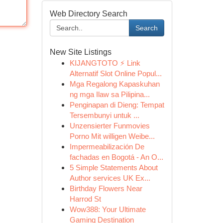
Web Directory Search
Search
New Site Listings
KIJANGTOTO ⚡ Link
Alternatif Slot Online Popul...
Mga Regalong Kapaskuhan
ng mga Ilaw sa Pilipina...
Penginapan di Dieng: Tempat
Tersembunyi untuk ...
Unzensierter Funmovies
Porno Mit willigen Weibe...
Impermeabilización De
fachadas en Bogotá - An O...
5 Simple Statements About
Author services UK Ex...
Birthday Flowers Near
Harrod St
Wow388: Your Ultimate
Gaming Destination