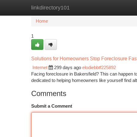
linkdirectory101
Home
New Site Listings
Add Site
Ca
Home
1
Solutions for Homeowners Stop Foreclosure Fast
Internet
299 days ago
elodiebbtf225892
Facing foreclosure in Bakersfield? This can happen 
dedicated to helping homeowners like yourself find alt
Comments
Submit a Comment