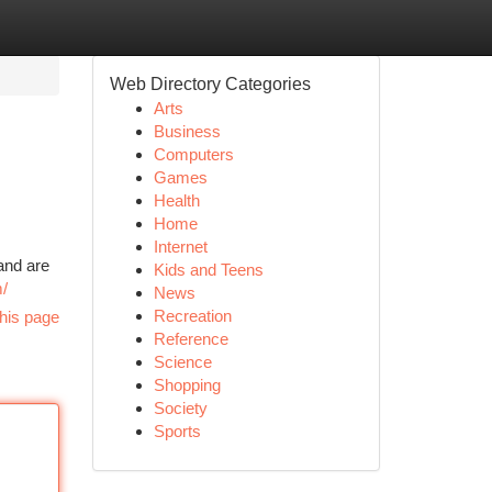
Web Directory Categories
Arts
Business
Computers
Games
Health
Home
Internet
and are
Kids and Teens
m/
News
Recreation
his page
Reference
Science
Shopping
Society
Sports