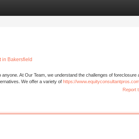
tegories
Register
Login
 in Bakersfield
to anyone. At Our Team, we understand the challenges of foreclosure 
ernatives. We offer a variety of
https://www.equityconsultantpros.co
Report t