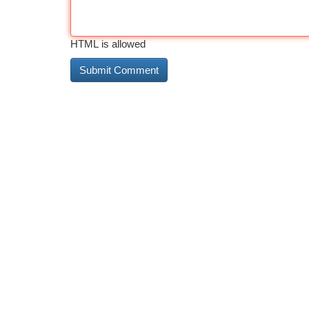
HTML is allowed