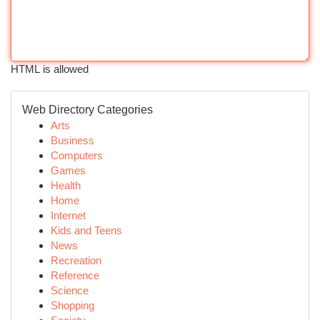
HTML is allowed
Web Directory Categories
Arts
Business
Computers
Games
Health
Home
Internet
Kids and Teens
News
Recreation
Reference
Science
Shopping