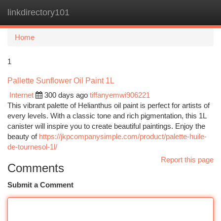
linkdirectory101
Togg
navi
Home
1
Pallette Sunflower Oil Paint 1L
Internet
300 days ago
tiffanyemwi906221
This vibrant palette of Helianthus oil paint is perfect for artists of
every levels. With a classic tone and rich pigmentation, this 1L
canister will inspire you to create beautiful paintings. Enjoy the
beauty of
https://jkpcompanysimple.com/product/palette-huile-
de-tournesol-1l/
Report this page
Comments
Submit a Comment