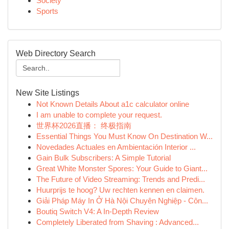
Society
Sports
Web Directory Search
New Site Listings
Not Known Details About a1c calculator online
I am unable to complete your request.
世界杯2026直播： 终极指南
Essential Things You Must Know On Destination W...
Novedades Actuales en Ambientación Interior ...
Gain Bulk Subscribers: A Simple Tutorial
Great White Monster Spores: Your Guide to Giant...
The Future of Video Streaming: Trends and Predi...
Huurprijs te hoog? Uw rechten kennen en claimen.
Giải Pháp Máy In Ở Hà Nội Chuyên Nghiệp - Côn...
Boutiq Switch V4: A In-Depth Review
Completely Liberated from Shaving : Advanced...