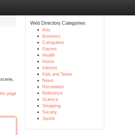
Web Directory Categories
Arts
Business
Computers
Games
Health
Home
Internet
Kids and Teens
 scene,
News
Recreation
Reference
his page
Science
Shopping
Society
Sports