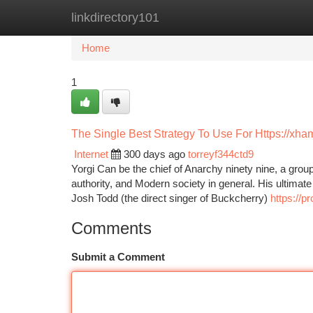
linkdirectory101
Home
New Site Listings
Add Site
Ca
Home
1
The Single Best Strategy To Use For Https://xha
Internet
300 days ago
torreyf344ctd9
Yorgi Can be the chief of Anarchy ninety nine, a group
authority, and Modern society in general. His ultimat
Josh Todd (the direct singer of Buckcherry)
https://p
Comments
Submit a Comment