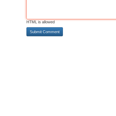
HTML is allowed