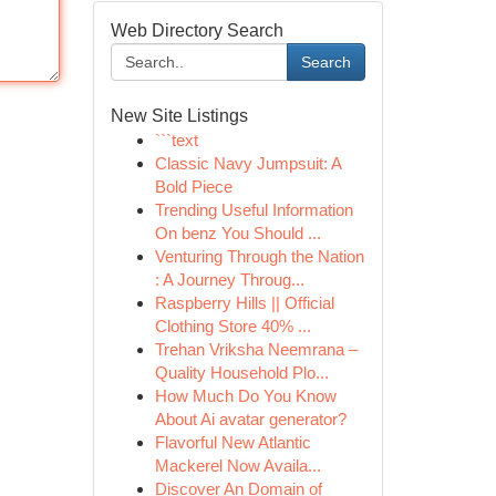
Web Directory Search
Search
New Site Listings
```text
Classic Navy Jumpsuit: A
Bold Piece
Trending Useful Information
On benz You Should ...
Venturing Through the Nation
: A Journey Throug...
Raspberry Hills || Official
Clothing Store 40% ...
Trehan Vriksha Neemrana –
Quality Household Plo...
How Much Do You Know
About Ai avatar generator?
Flavorful New Atlantic
Mackerel Now Availa...
Discover An Domain of