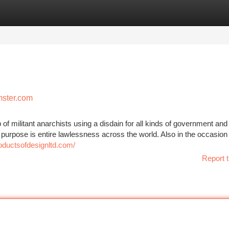
tegories
Register
Login
mster.com
 of militant anarchists using a disdain for all kinds of government and
e purpose is entire lawlessness across the world. Also in the occasion
roductsofdesignltd.com/
Report t