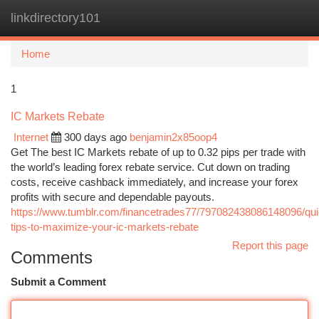
linkdirectory101
Togg
navi
Home
1
IC Markets Rebate
Internet
300 days ago
benjamin2x85oop4
Get The best IC Markets rebate of up to 0.32 pips per trade with
the world’s leading forex rebate service. Cut down on trading
costs, receive cashback immediately, and increase your forex
profits with secure and dependable payouts.
https://www.tumblr.com/financetrades77/797082438086148096/qui
tips-to-maximize-your-ic-markets-rebate
Report this page
Comments
Submit a Comment