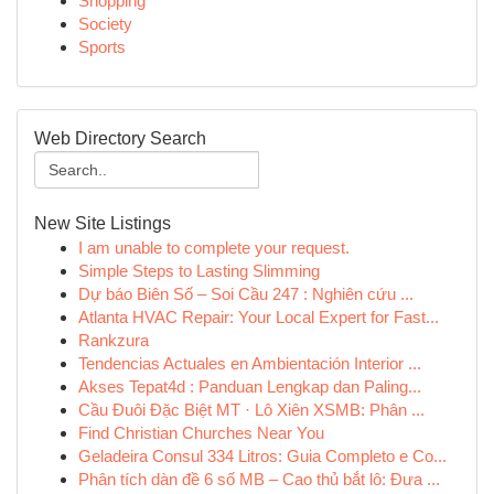
Shopping
Society
Sports
Web Directory Search
New Site Listings
I am unable to complete your request.
Simple Steps to Lasting Slimming
Dự báo Biên Số – Soi Cầu 247 : Nghiên cứu ...
Atlanta HVAC Repair: Your Local Expert for Fast...
Rankzura
Tendencias Actuales en Ambientación Interior ...
Akses Tepat4d : Panduan Lengkap dan Paling...
Cầu Đuôi Đặc Biệt MT · Lô Xiên XSMB: Phân ...
Find Christian Churches Near You
Geladeira Consul 334 Litros: Guia Completo e Co...
Phân tích dàn đề 6 số MB – Cao thủ bắt lô: Đưa ...