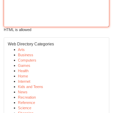
HTML is allowed
Web Directory Categories
Arts
Business
Computers
Games
Health
Home
Internet
Kids and Teens
News
Recreation
Reference
Science