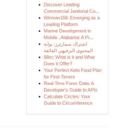
Discover Leading
Commercial Janitorial Co...
Winnow168: Emerging as a
Leading Platform
Marine Development in
Mobile , Alabama: A Pr...
اشتراك سمارترز: بوابة
المحتوى الترفيهي الفائقة
88m: What is it and What
Does it Offer?
Your Perfect Keto Food Plan
for First-Timers
Real-Time Forex Data: A
Developer's Guide to APIs
Calculate Circles: Your
Guide to Circumference