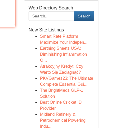
Web Directory Search
Search
New Site Listings
Smart Rate Platform :
Maximize Your Indepen...
Earthing Sheets USA:
Diminishing Inflammation
O...
Atrakcyjny Kredyt: Czy
Warto Się Zaciągnąć?
PKVGames23: The Ultimate
Complete Essential Gui...
The BrightMeds GLP-1
Solution
Best Online Cricket ID
Provider
Midland Refinery &
Petrochemical Powering
Indu...