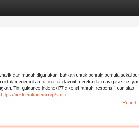
tegories
Register
Login
enarik dan mudah digunakan, bahkan untuk pemain pemula sekalipun
ntuk menemukan permainan favorit mereka dan navigasi situs yan
an. Tim guidance Indohoki77 dikenal ramah, responsif, dan siap
n
https://nukleerakademi.org/shop
Report t