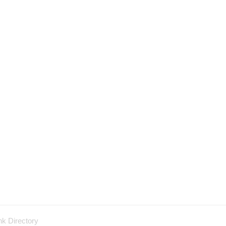
nk Directory