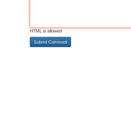
HTML is allowed