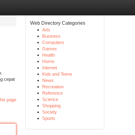
Web Directory Categories
Arts
Business
Computers
Games
Health
Home
Internet
.
Kids and Teens
g cepat
News
Recreation
Reference
Science
his page
Shopping
Society
Sports