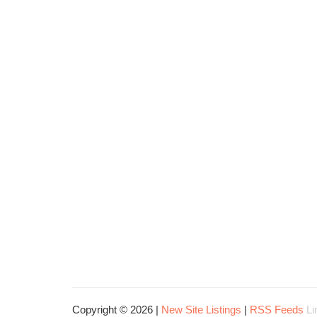
Copyright © 2026 |
New Site Listings
|
RSS Feeds
Li