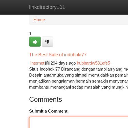
linkdirectory101
Home
New Site Listings
Add Site
Ca
Home
1
The Best Side of indohoki77
Internet
294 days ago
hubbardw581efe5
Situs Indohoki77 Dirancang dengan tampilan yang m
Desain antarmuka yang simpel memudahkan pemain u
menjadikan pengalaman bermain semakin menyenangk
membantu menangani setiap masalah yang mungki
Comments
Submit a Comment