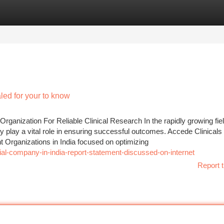
tegories
Register
Login
led for your to know
ganization For Reliable Clinical Research In the rapidly growing fiel
cy play a vital role in ensuring successful outcomes. Accede Clinicals
 Organizations in India focused on optimizing
ial-company-in-india-report-statement-discussed-on-internet
Report t