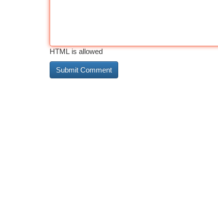
HTML is allowed