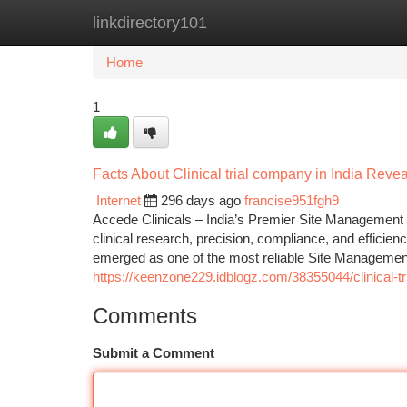
linkdirectory101
Home
New Site Listings
Add Site
Ca
Home
1
Facts About Clinical trial company in India Revea
Internet
296 days ago
francise951fgh9
Accede Clinicals – India’s Premier Site Management Or
clinical research, precision, compliance, and efficien
emerged as one of the most reliable Site Management
https://keenzone229.idblogz.com/38355044/clinical-tr
Comments
Submit a Comment