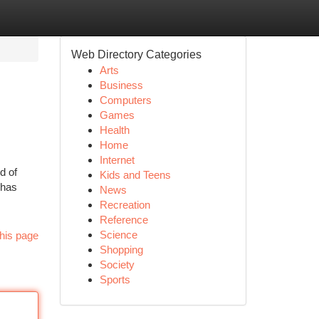
Web Directory Categories
Arts
Business
Computers
Games
Health
Home
Internet
d of
Kids and Teens
 has
News
Recreation
Reference
Science
his page
Shopping
Society
Sports