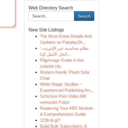
Web Directory Search
Search
New Site Listings
The Must Know Details And
Updates on Fairplay24...
نظام محاسبة عبر الإنترنت :
الحل الأمثل لإدا...
Pilgrimage Guide in this
coastal city
Modern Nordic Plush Sofa
Chair
White Magic Studios –
Experienced Publishing An...
Schickes Porn Video Mit
versauter Fotze
Replacing Your ABS Module:
A Comprehensive Guide
123b là gì?
Build Bulk Subscribers: A