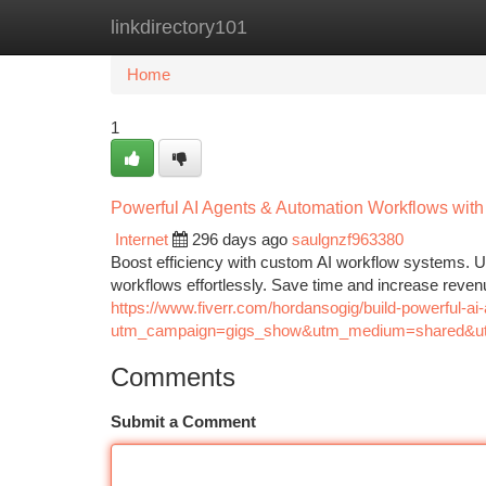
linkdirectory101
Home
New Site Listings
Add Site
Ca
Home
1
Powerful AI Agents & Automation Workflows with
Internet
296 days ago
saulgnzf963380
Boost efficiency with custom AI workflow systems. U
workflows effortlessly. Save time and increase reven
https://www.fiverr.com/hordansogig/build-powerful-
utm_campaign=gigs_show&utm_medium=shared&ut
Comments
Submit a Comment