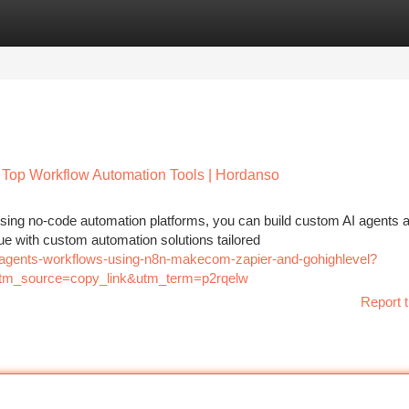
tegories
Register
Login
 Top Workflow Automation Tools | Hordanso
sing no-code automation platforms, you can build custom AI agents 
ue with custom automation solutions tailored
ai-agents-workflows-using-n8n-makecom-zapier-and-gohighlevel?
m_source=copy_link&utm_term=p2rqelw
Report t