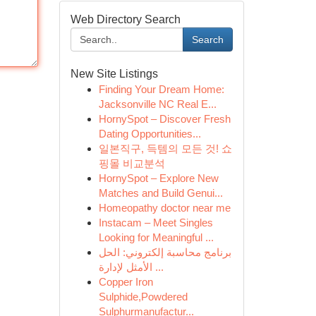
Web Directory Search
Search
New Site Listings
Finding Your Dream Home:
Jacksonville NC Real E...
HornySpot – Discover Fresh
Dating Opportunities...
일본직구, 득템의 모든 것! 쇼
핑몰 비교분석
HornySpot – Explore New
Matches and Build Genui...
Homeopathy doctor near me
Instacam – Meet Singles
Looking for Meaningful ...
برنامج محاسبة إلكتروني: الحل
الأمثل لإدارة ...
Copper Iron
Sulphide,Powdered
Sulphurmanufactur...