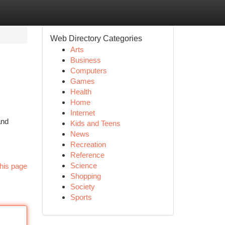
Web Directory Categories
Arts
Business
Computers
Games
Health
Home
Internet
and
Kids and Teens
News
Recreation
Reference
Science
his page
Shopping
Society
Sports