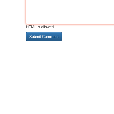
HTML is allowed