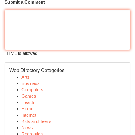
Submit a Comment
HTML is allowed
Web Directory Categories
Arts
Business
Computers
Games
Health
Home
Internet
Kids and Teens
News
Recreation