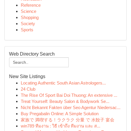
Reference
Science
Shopping
Society
Sports
Web Directory Search
New Site Listings
Locating Authentic South Asian Astrologers...
24 Club
The Rise Of Sport Bai Doi Thuong: An extensive ...
Treat Yourself: Beauty Salon & Bodywork Se...
Nicht Bekannt Fakten über Seo Agentur Niedersac...
Buy Pregabalin Online: A Simple Solution
家族で 満喫する！ラクラク 分量 で 水餃子 宴会
win789 ทีมงาน : วิธี เข้าถึง ทีมงาน และ ส...