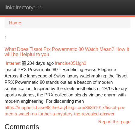
linkdirectory101
Togg
navi
Home
1
What Does Tissot Prx Powermatic 80 Watch Mean? How It
will be Helpful to you
Internet
294 days ago
francise951fgh9
Tissot PRX Powermatic 80 – Redefining Swiss Elegance
Across the landscape of Swiss luxury watchmaking, the Tissot
PRX Powermatic 80 stands out as a beacon of modern
sophistication. Inspired by the sleek aesthetics of 1970s luxury
sports watches, the PRX collection blends vintage charm with
modern engineering. For discerning men
https://magneticbase98.thekatyblog.com/36361017/tissot-prx-
men-s-watch-no-further-a-mystery-the-revealed-answer
Report this page
Comments