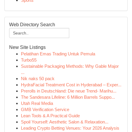
Sports
Web Directory Search
New Site Listings
Pelatihan Emas Trading Untuk Pemula
Turbo55
Sustainable Packaging Methods: Why Gable Major
...
Nik naks 50 pack
HydraFacial Treatment Cost in Hyderabad – Exper...
Prerolls in Deutschland: Die neue Trend- Marihu...
The Sandesara Lifeline: 6 Million Barrels Suppo...
Utah Real Media
GMB Verification Service
Lean Tools & A Practical Guide
Spoil Yourself: Aesthetic Salon & Relaxation...
Leading Crypto Betting Venues: Your 2026 Analysis