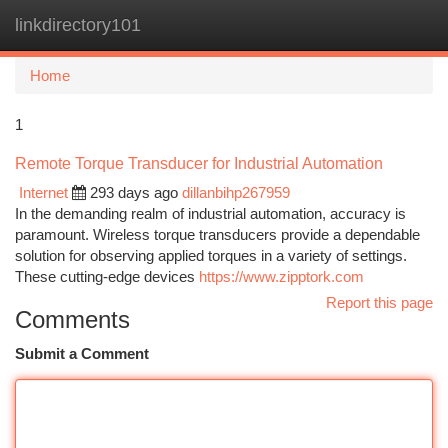
linkdirectory101
Togg
navi
Home
1
Remote Torque Transducer for Industrial Automation
Internet
293 days ago
dillanbihp267959
In the demanding realm of industrial automation, accuracy is
paramount. Wireless torque transducers provide a dependable
solution for observing applied torques in a variety of settings.
These cutting-edge devices
https://www.zipptork.com
Report this page
Comments
Submit a Comment