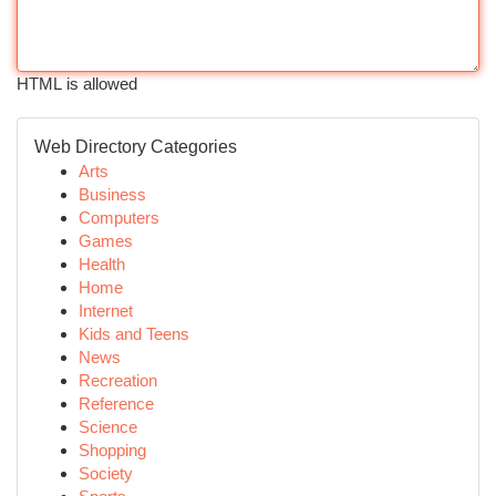
HTML is allowed
Web Directory Categories
Arts
Business
Computers
Games
Health
Home
Internet
Kids and Teens
News
Recreation
Reference
Science
Shopping
Society