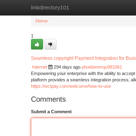
linkdirectory101
Home
New Site Listings
Add Site
Ca
Home
1
Seamless copyright Payment Integration for Bus
Internet
294 days ago
phoebenmqu981061
Empowering your enterprise with the ability to acc
platform provides a seamless integration process, allo
https://wctpay.com/welcome/how-to-use
Comments
Submit a Comment