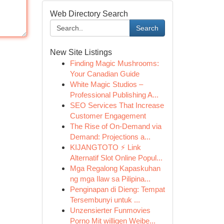
Web Directory Search
Search
New Site Listings
Finding Magic Mushrooms:
Your Canadian Guide
White Magic Studios –
Professional Publishing A...
SEO Services That Increase
Customer Engagement
The Rise of On-Demand via
Demand: Projections a...
KIJANGTOTO ⚡ Link
Alternatif Slot Online Popul...
Mga Regalong Kapaskuhan
ng mga Ilaw sa Pilipina...
Penginapan di Dieng: Tempat
Tersembunyi untuk ...
Unzensierter Funmovies
Porno Mit willigen Weibe...