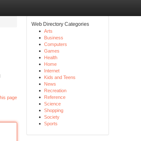
Web Directory Categories
Arts
Business
Computers
Games
Health
Home
Internet
d
Kids and Teens
News
Recreation
Reference
his page
Science
Shopping
Society
Sports