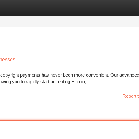
tegories
Register
Login
inesses
ept copyright payments has never been more convenient. Our advance
wing you to rapidly start accepting Bitcoin,
Report t