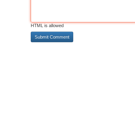
HTML is allowed