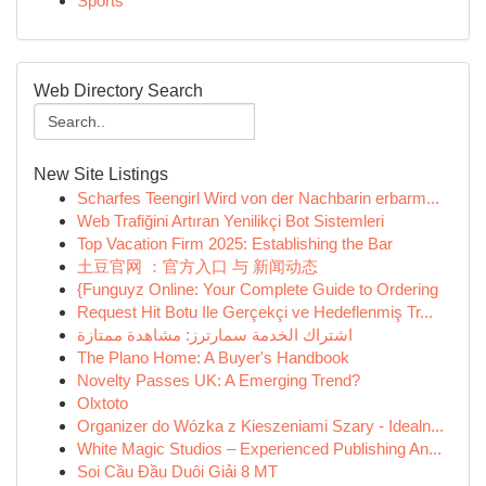
Sports
Web Directory Search
New Site Listings
Scharfes Teengirl Wird von der Nachbarin erbarm...
Web Trafiğini Artıran Yenilikçi Bot Sistemleri
Top Vacation Firm 2025: Establishing the Bar
土豆官网 ：官方入口 与 新闻动态
{Funguyz Online: Your Complete Guide to Ordering
Request Hit Botu Ile Gerçekçi ve Hedeflenmiş Tr...
اشتراك الخدمة سمارترز: مشاهدة ممتازة
The Plano Home: A Buyer's Handbook
Novelty Passes UK: A Emerging Trend?
Olxtoto
Organizer do Wózka z Kieszeniami Szary - Idealn...
White Magic Studios – Experienced Publishing An...
Soi Cầu Đầu Duôi Giải 8 MT