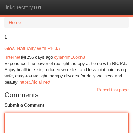
linkdirectory101
Togg
navi
Home
1
Glow Naturally With RICIAL
Internet
296 days ago
dylan4m16okh8
Experience The power of red light therapy at home with RICIAL.
Enjoy healthier skin, reduced wrinkles, and less joint pain using
safe, easy-to-use light therapy devices for daily wellness and
beauty.
https://ricial.net/
Report this page
Comments
Submit a Comment