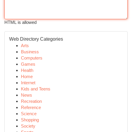
HTML is allowed
Web Directory Categories
Arts
Business
Computers
Games
Health
Home
Internet
Kids and Teens
News
Recreation
Reference
Science
Shopping
Society