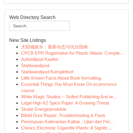
Web Directory Search
New Site Listings
太阳城娱乐：最新动态与玩法指南
CPCB EPR Registration for Plastic Waste: Comple...
Aufstellpool Kaufen
Stahlwandpool
Stahlwandpool Komplettset
Little Known Facts About Book formatting.
Essential Things You Must Know On ecommerce
course
White Magic Studios – Skilled Publishing And ar...
Legal High K2 Spice Paper: A Growing Threat
Skalar Energieprodukte
Bifold Door Repair: Troubleshooting & Fixes
Perempuan Kalimantan Kalbar : Ujian dan Pel...
China's Electronic Cigarette Plants: A Signific...