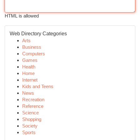
HTML is allowed
Web Directory Categories
Arts
Business
Computers
Games
Health
Home
Internet
Kids and Teens
News
Recreation
Reference
Science
Shopping
Society
Sports