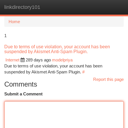
linkdirectory101
Togg
navi
Home
1
Due to terms of use violation, your account has been
suspended by Akismet Anti-Spam Plugin.
Internet
289 days ago
modelpriya
Due to terms of use violation, your account has been
suspended by Akismet Anti-Spam Plugin.
#
Report this page
Comments
Submit a Comment