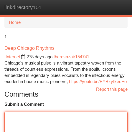
linkdirectory101
Togg
navi
Home
1
Deep Chicago Rhythms
Internet
278 days ago
theresazair154741
Chicago's musical pulse is a vibrant tapestry woven from the
threads of countless expressions. From the soulful croons
embedded in legendary blues vocalists to the infectious energy
exuded in house music pioneers,
https://youtu.be/EYBxyfkecEo
Report this page
Comments
Submit a Comment