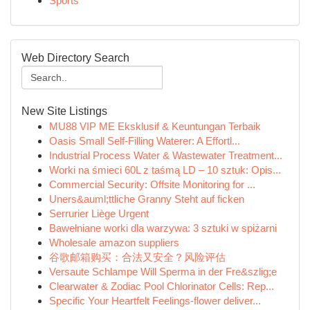
Sports
Web Directory Search
New Site Listings
MU88 VIP ME Eksklusif & Keuntungan Terbaik
Oasis Small Self-Filling Waterer: A Effortl...
Industrial Process Water & Wastewater Treatment...
Worki na śmieci 60L z taśmą LD – 10 sztuk: Opis...
Commercial Security: Offsite Monitoring for ...
Uners&auml;ttliche Granny Steht auf ficken
Serrurier Liège Urgent
Bawełniane worki dla warzywa: 3 sztuki w spiżarni
Wholesale amazon suppliers
谷歌邮箱购买：合法又安全？风险评估
Versaute Schlampe Will Sperma in der Fre&szlig;e
Clearwater & Zodiac Pool Chlorinator Cells: Rep...
Specific Your Heartfelt Feelings-flower deliver...