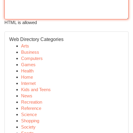
HTML is allowed
Web Directory Categories
Arts
Business
Computers
Games
Health
Home
Internet
Kids and Teens
News
Recreation
Reference
Science
Shopping
Society