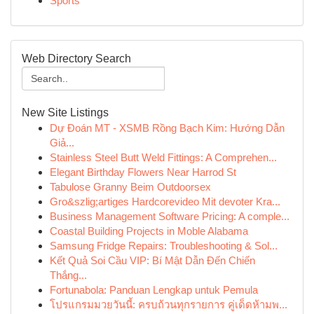
Sports
Web Directory Search
New Site Listings
Dự Đoán MT - XSMB Rồng Bạch Kim: Hướng Dẫn
Giả...
Stainless Steel Butt Weld Fittings: A Comprehen...
Elegant Birthday Flowers Near Harrod St
Tabulose Granny Beim Outdoorsex
Gro&szlig;artiges Hardcorevideo Mit devoter Kra...
Business Management Software Pricing: A comple...
Coastal Building Projects in Moble Alabama
Samsung Fridge Repairs: Troubleshooting & Sol...
Kết Quả Soi Cầu VIP: Bí Mật Dẫn Đến Chiến
Thắng...
Fortunabola: Panduan Lengkap untuk Pemula
โปรแกรมมวยวันนี้: ครบถ้วนทุกรายการ คู่เด็ดห้ามพ...