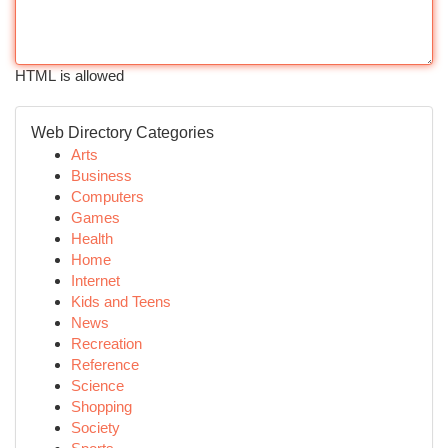
HTML is allowed
Web Directory Categories
Arts
Business
Computers
Games
Health
Home
Internet
Kids and Teens
News
Recreation
Reference
Science
Shopping
Society