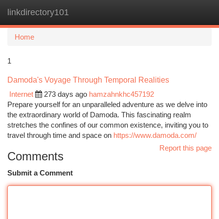
linkdirectory101
Togg
navi
Home
1
Damoda's Voyage Through Temporal Realities
Internet
273 days ago
hamzahnkhc457192
Prepare yourself for an unparalleled adventure as we delve into
the extraordinary world of Damoda. This fascinating realm
stretches the confines of our common existence, inviting you to
travel through time and space on
https://www.damoda.com/
Report this page
Comments
Submit a Comment