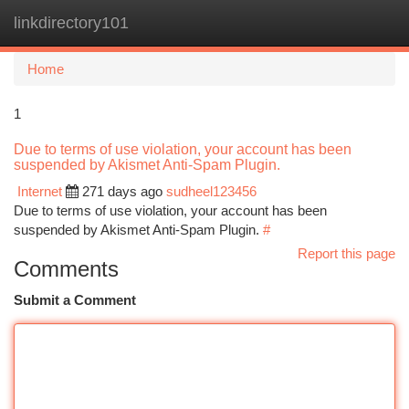
linkdirectory101
Togg
navi
Home
1
Due to terms of use violation, your account has been
suspended by Akismet Anti-Spam Plugin.
Internet
271 days ago
sudheel123456
Due to terms of use violation, your account has been
suspended by Akismet Anti-Spam Plugin.
#
Report this page
Comments
Submit a Comment