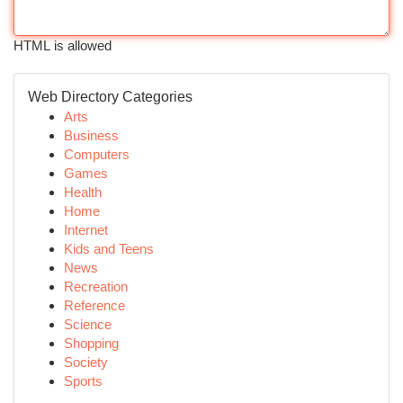
HTML is allowed
Web Directory Categories
Arts
Business
Computers
Games
Health
Home
Internet
Kids and Teens
News
Recreation
Reference
Science
Shopping
Society
Sports