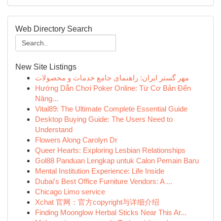
Web Directory Search
New Site Listings
مهر گستر ایران: راهنمای جامع خدمات و محصولات
Hướng Dẫn Chơi Poker Online: Từ Cơ Bản Đến
Nâng...
Vital89: The Ultimate Complete Essential Guide
Desktop Buying Guide: The Users Need to
Understand
Flowers Along Carolyn Dr
Queer Hearts: Exploring Lesbian Relationships
Gol88 Panduan Lengkap untuk Calon Pemain Baru
Mental Institution Experience: Life Inside
Dubai's Best Office Furniture Vendors: A ...
Chicago Limo service
Xchat 官网：官方copyright与详细介绍
Finding Moonglow Herbal Sticks Near This Ar...