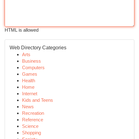
HTML is allowed
Web Directory Categories
Arts
Business
Computers
Games
Health
Home
Internet
Kids and Teens
News
Recreation
Reference
Science
Shopping