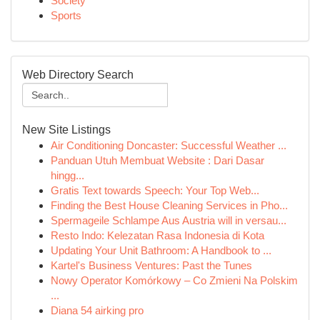
Society
Sports
Web Directory Search
New Site Listings
Air Conditioning Doncaster: Successful Weather ...
Panduan Utuh Membuat Website : Dari Dasar
hingg...
Gratis Text towards Speech: Your Top Web...
Finding the Best House Cleaning Services in Pho...
Spermageile Schlampe Aus Austria will in versau...
Resto Indo: Kelezatan Rasa Indonesia di Kota
Updating Your Unit Bathroom: A Handbook to ...
Kartel's Business Ventures: Past the Tunes
Nowy Operator Komórkowy – Co Zmieni Na Polskim
...
Diana 54 airking pro