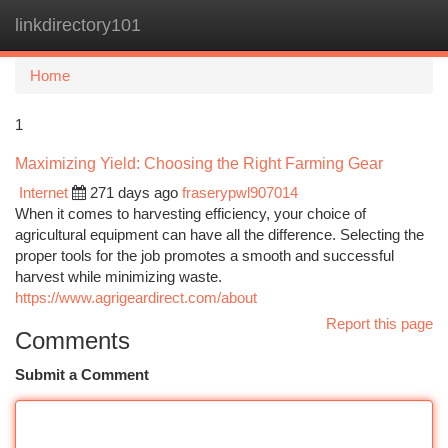
linkdirectory101
Togg
navi
Home
1
Maximizing Yield: Choosing the Right Farming Gear
Internet
271 days ago
fraserypwl907014
When it comes to harvesting efficiency, your choice of
agricultural equipment can have all the difference. Selecting the
proper tools for the job promotes a smooth and successful
harvest while minimizing waste.
https://www.agrigeardirect.com/about
Report this page
Comments
Submit a Comment