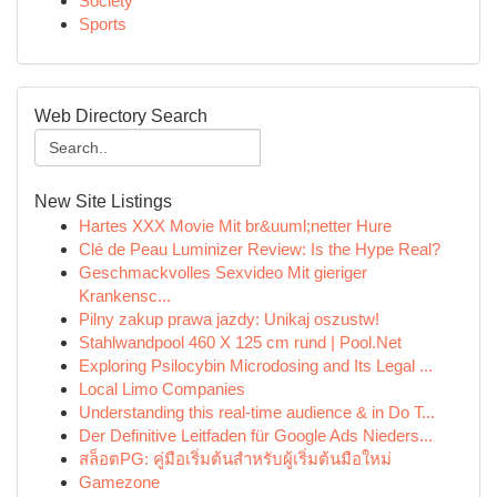
Society
Sports
Web Directory Search
New Site Listings
Hartes XXX Movie Mit br&uuml;netter Hure
Clé de Peau Luminizer Review: Is the Hype Real?
Geschmackvolles Sexvideo Mit gieriger
Krankensc...
Pilny zakup prawa jazdy: Unikaj oszustw!
Stahlwandpool 460 X 125 cm rund | Pool.Net
Exploring Psilocybin Microdosing and Its Legal ...
Local Limo Companies
Understanding this real-time audience & in Do T...
Der Definitive Leitfaden für Google Ads Nieders...
สล็อตPG: คู่มือเริ่มต้นสำหรับผู้เริ่มต้นมือใหม่
Gamezone