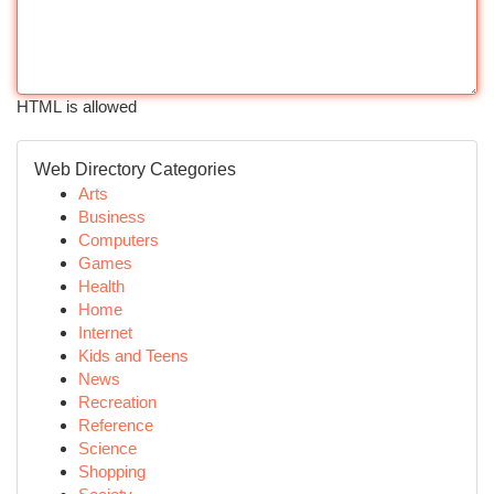
HTML is allowed
Web Directory Categories
Arts
Business
Computers
Games
Health
Home
Internet
Kids and Teens
News
Recreation
Reference
Science
Shopping