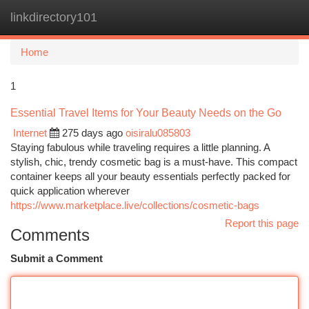
linkdirectory101
Togg
navi
Home
1
Essential Travel Items for Your Beauty Needs on the Go
Internet
275 days ago
oisiralu085803
Staying fabulous while traveling requires a little planning. A
stylish, chic, trendy cosmetic bag is a must-have. This compact
container keeps all your beauty essentials perfectly packed for
quick application wherever
https://www.marketplace.live/collections/cosmetic-bags
Report this page
Comments
Submit a Comment