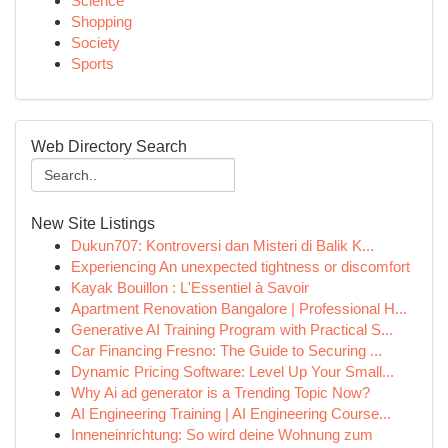
Science
Shopping
Society
Sports
Web Directory Search
New Site Listings
Dukun707: Kontroversi dan Misteri di Balik K...
Experiencing An unexpected tightness or discomfort
Kayak Bouillon : L'Essentiel à Savoir
Apartment Renovation Bangalore | Professional H...
Generative AI Training Program with Practical S...
Car Financing Fresno: The Guide to Securing ...
Dynamic Pricing Software: Level Up Your Small...
Why Ai ad generator is a Trending Topic Now?
AI Engineering Training | AI Engineering Course...
Inneneinrichtung: So wird deine Wohnung zum