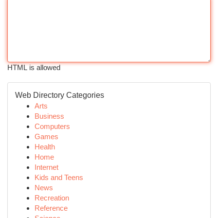
HTML is allowed
Web Directory Categories
Arts
Business
Computers
Games
Health
Home
Internet
Kids and Teens
News
Recreation
Reference