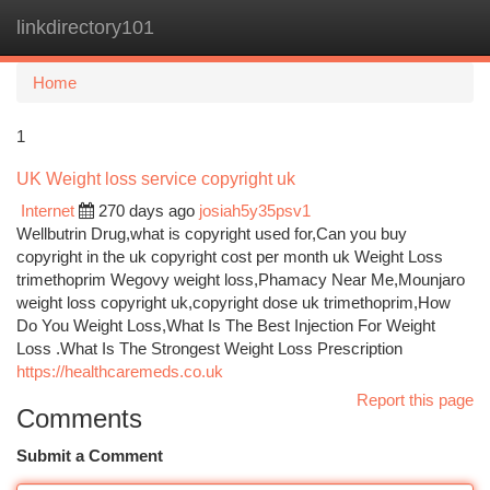
linkdirectory101
Togg
navi
Home
1
UK Weight loss service copyright uk
Internet
270 days ago
josiah5y35psv1
Wellbutrin Drug,what is copyright used for,Can you buy
copyright in the uk copyright cost per month uk Weight Loss
trimethoprim Wegovy weight loss,Phamacy Near Me,Mounjaro
weight loss copyright uk,copyright dose uk trimethoprim,How
Do You Weight Loss,What Is The Best Injection For Weight
Loss .What Is The Strongest Weight Loss Prescription
https://healthcaremeds.co.uk
Report this page
Comments
Submit a Comment