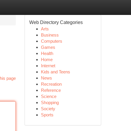
Web Directory Categories
Arts
Business
Computers
Games
Health
Home
Internet
Kids and Teens
News
his page
Recreation
Reference
Science
Shopping
Society
Sports