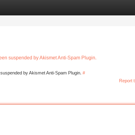
tegories
Register
Login
 been suspended by Akismet Anti-Spam Plugin.
en suspended by Akismet Anti-Spam Plugin.
#
Report t