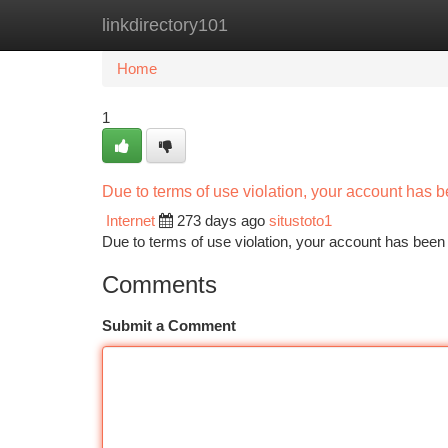
linkdirectory101
Home
New Site Listings
Add Site
Ca
Home
1
Due to terms of use violation, your account has
Internet
273 days ago
situstoto1
Due to terms of use violation, your account has be
Comments
Submit a Comment