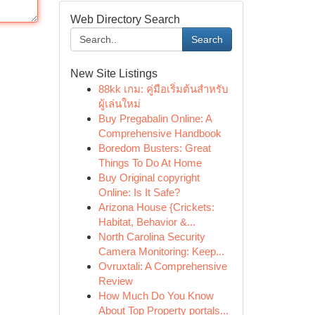
Web Directory Search
Search
New Site Listings
88kk เกม: คู่มือเริ่มต้นสำหรับ
ผู้เล่นใหม่
Buy Pregabalin Online: A
Comprehensive Handbook
Boredom Busters: Great
Things To Do At Home
Buy Original copyright
Online: Is It Safe?
Arizona House {Crickets:
Habitat, Behavior &...
North Carolina Security
Camera Monitoring: Keep...
Ovruxtali: A Comprehensive
Review
How Much Do You Know
About Top Property portals...