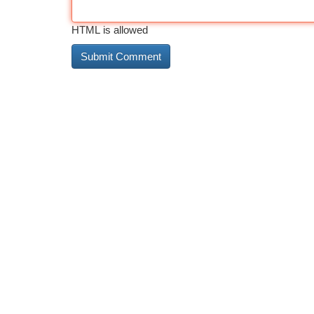
HTML is allowed