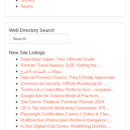
Society
Sports
Web Directory Search
New Site Listings
Superdope Vapes: Your Ultimate Guide
Premier Travel Agency 2025: Setting the ...
شغالات بالساعة الخرج
Special Present Choices They'll Really Appreciate
Commercial Security: Offsite Monitoring for ...
Ściereczki z mikrofibry Perfecto 5szt – wspania...
Google Ads for Ontario Medical Practices :...
Slot Server Thailand: Panduan Pemain 2024
OC's Top Internet Marketing Companies: A R...
Playwright Certification Course | Online & Clas...
Multifunction Photocopier Rental in Bangalore |...
kchlor Digital Gold Series: Redefining Disinfec...