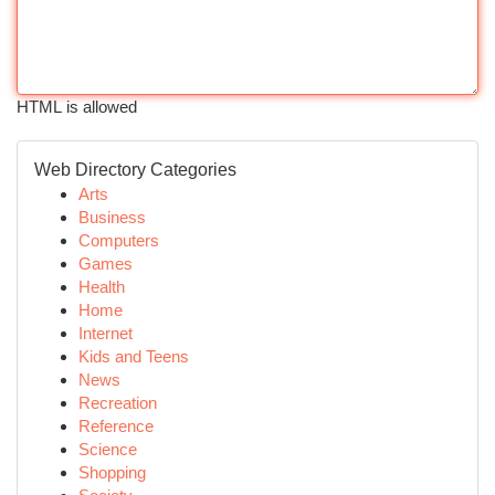
HTML is allowed
Web Directory Categories
Arts
Business
Computers
Games
Health
Home
Internet
Kids and Teens
News
Recreation
Reference
Science
Shopping