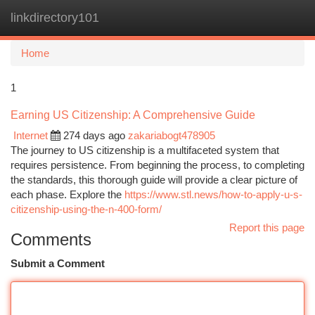
linkdirectory101
Togg
navi
Home
1
Earning US Citizenship: A Comprehensive Guide
Internet
274 days ago
zakariabogt478905
The journey to US citizenship is a multifaceted system that
requires persistence. From beginning the process, to completing
the standards, this thorough guide will provide a clear picture of
each phase. Explore the
https://www.stl.news/how-to-apply-u-s-
citizenship-using-the-n-400-form/
Report this page
Comments
Submit a Comment