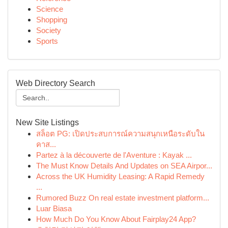
Science
Shopping
Society
Sports
Web Directory Search
New Site Listings
สล็อต PG: เปิดประสบการณ์ความสนุกเหนือระดับใน
คาส...
Partez à la découverte de l'Aventure : Kayak ...
The Must Know Details And Updates on SEA Airpor...
Across the UK Humidity Leasing: A Rapid Remedy
...
Rumored Buzz On real estate investment platform...
Luar Biasa
How Much Do You Know About Fairplay24 App?