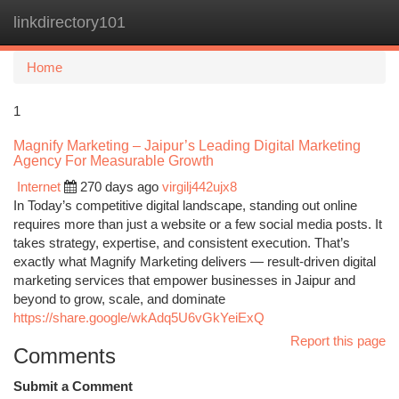
linkdirectory101
Togg
navi
Home
1
Magnify Marketing – Jaipur’s Leading Digital Marketing
Agency For Measurable Growth
Internet
270 days ago
virgilj442ujx8
In Today’s competitive digital landscape, standing out online
requires more than just a website or a few social media posts. It
takes strategy, expertise, and consistent execution. That’s
exactly what Magnify Marketing delivers — result-driven digital
marketing services that empower businesses in Jaipur and
beyond to grow, scale, and dominate
https://share.google/wkAdq5U6vGkYeiExQ
Report this page
Comments
Submit a Comment