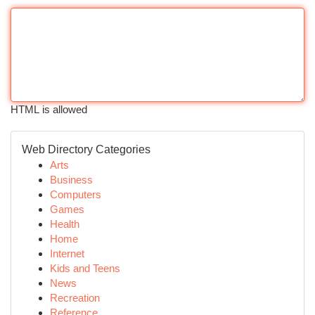
HTML is allowed
Web Directory Categories
Arts
Business
Computers
Games
Health
Home
Internet
Kids and Teens
News
Recreation
Reference