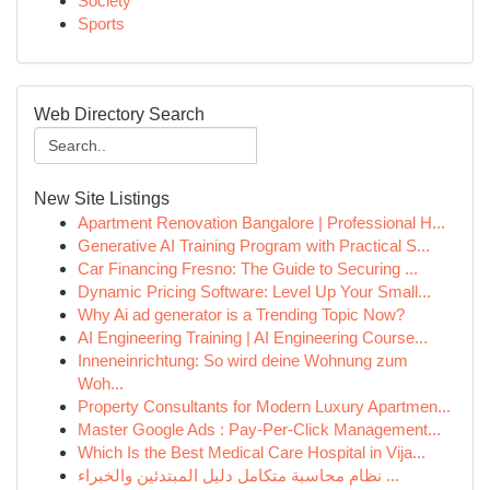
Society
Sports
Web Directory Search
New Site Listings
Apartment Renovation Bangalore | Professional H...
Generative AI Training Program with Practical S...
Car Financing Fresno: The Guide to Securing ...
Dynamic Pricing Software: Level Up Your Small...
Why Ai ad generator is a Trending Topic Now?
AI Engineering Training | AI Engineering Course...
Inneneinrichtung: So wird deine Wohnung zum
Woh...
Property Consultants for Modern Luxury Apartmen...
Master Google Ads : Pay-Per-Click Management...
Which Is the Best Medical Care Hospital in Vija...
نظام محاسبة متكامل دليل المبتدئين والخبراء ...