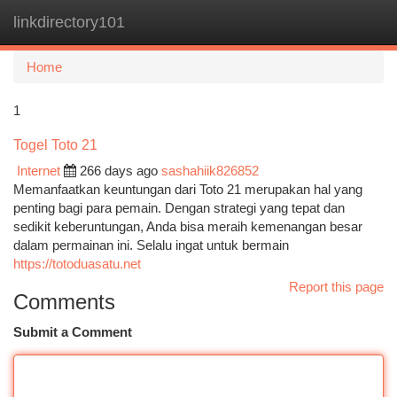
linkdirectory101
Togg
navi
Home
1
Togel Toto 21
Internet
266 days ago
sashahiik826852
Memanfaatkan keuntungan dari Toto 21 merupakan hal yang
penting bagi para pemain. Dengan strategi yang tepat dan
sedikit keberuntungan, Anda bisa meraih kemenangan besar
dalam permainan ini. Selalu ingat untuk bermain
https://totoduasatu.net
Report this page
Comments
Submit a Comment