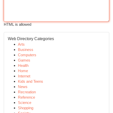
HTML is allowed
Web Directory Categories
Arts
Business
Computers
Games
Health
Home
Internet
Kids and Teens
News
Recreation
Reference
Science
Shopping