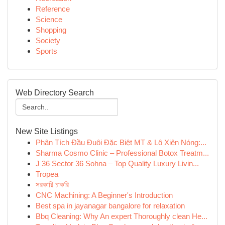
Reference
Science
Shopping
Society
Sports
Web Directory Search
New Site Listings
Phân Tích Đầu Đuôi Đặc Biệt MT & Lô Xiên Nóng:...
Sharma Cosmo Clinic – Professional Botox Treatm...
J 36 Sector 36 Sohna – Top Quality Luxury Livin...
Tropea
সরকারি চাকরি
CNC Machining: A Beginner's Introduction
Best spa in jayanagar bangalore for relaxation
Bbq Cleaning: Why An expert Thoroughly clean He...