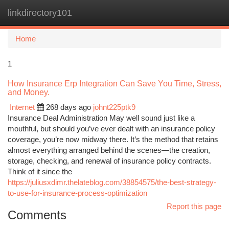
linkdirectory101
Togg
navi
Home
1
How Insurance Erp Integration Can Save You Time, Stress,
and Money.
Internet
268 days ago
johnt225ptk9
Insurance Deal Administration May well sound just like a
mouthful, but should you’ve ever dealt with an insurance policy
coverage, you’re now midway there. It’s the method that retains
almost everything arranged behind the scenes—the creation,
storage, checking, and renewal of insurance policy contracts.
Think of it since the
https://juliusxdimr.thelateblog.com/38854575/the-best-strategy-
to-use-for-insurance-process-optimization
Report this page
Comments