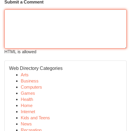
Submit a Comment
HTML is allowed
Web Directory Categories
Arts
Business
Computers
Games
Health
Home
Internet
Kids and Teens
News
Recreation