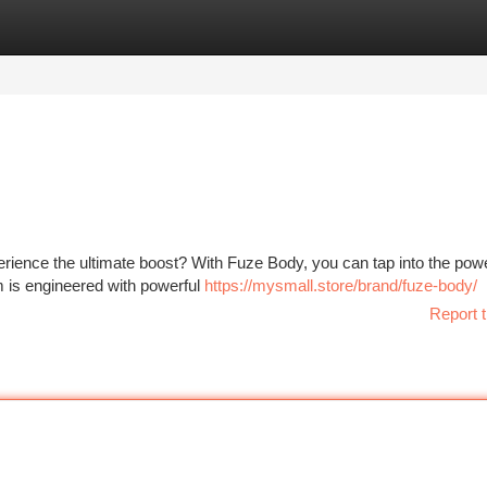
tegories
Register
Login
rience the ultimate boost? With Fuze Body, you can tap into the powe
m is engineered with powerful
https://mysmall.store/brand/fuze-body/
Report t