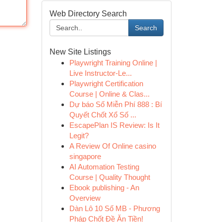
Web Directory Search
Search
New Site Listings
Playwright Training Online |
Live Instructor-Le...
Playwright Certification
Course | Online & Clas...
Dự báo Số Miễn Phí 888 : Bí
Quyết Chốt Xổ Số ...
EscapePlan IS Review: Is It
Legit?
A Review Of Online casino
singapore
AI Automation Testing
Course | Quality Thought
Ebook publishing - An
Overview
Dàn Lô 10 Số MB - Phương
Pháp Chốt Đề Ăn Tiền!