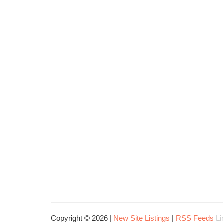
Copyright © 2026 |
New Site Listings
|
RSS Feeds
Li