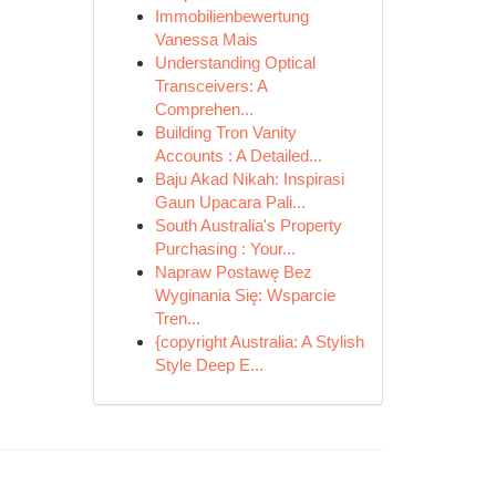
Immobilienbewertung
Vanessa Mais
Understanding Optical
Transceivers: A
Comprehen...
Building Tron Vanity
Accounts : A Detailed...
Baju Akad Nikah: Inspirasi
Gaun Upacara Pali...
South Australia's Property
Purchasing : Your...
Napraw Postawę Bez
Wyginania Się: Wsparcie
Tren...
{copyright Australia: A Stylish
Style Deep E...