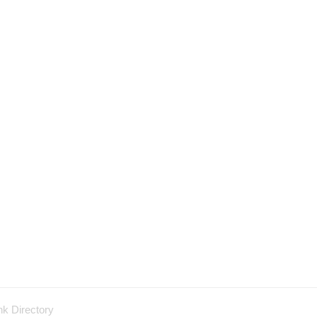
nk Directory