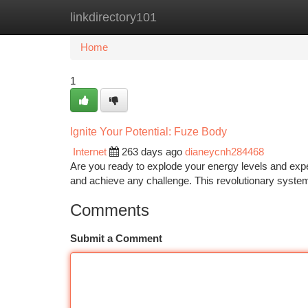
linkdirectory101
Home
New Site Listings
Add Site
Ca
Home
1
Ignite Your Potential: Fuze Body
Internet
263 days ago
dianeycnh284468
Are you ready to explode your energy levels and expe
and achieve any challenge. This revolutionary syste
Comments
Submit a Comment