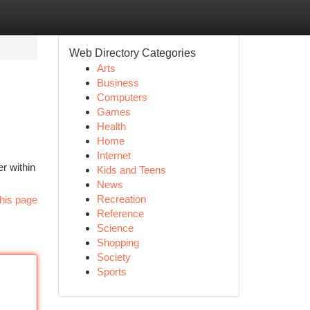
Web Directory Categories
Arts
Business
Computers
Games
Health
Home
Internet
r within
Kids and Teens
News
Recreation
his page
Reference
Science
Shopping
Society
Sports