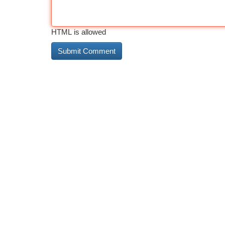
HTML is allowed