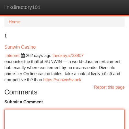
linkdirectory101
Togg
navi
Home
1
Sunwin Casino
Internet
262 days ago
theokaya733907
encounter the thrill of SUNWIN — a world-class entertainment
hub exactly where excitement by no means ends. Dive into
prime-tier On line casino tables, take a look at lively xổ số and
competitive thể thao
https://sunwin5v.onl/
Report this page
Comments
Submit a Comment