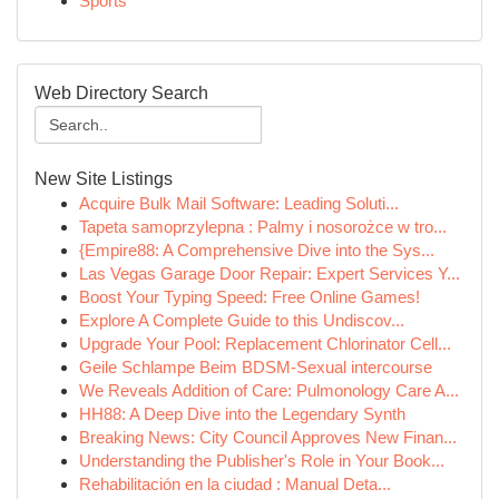
Sports
Web Directory Search
New Site Listings
Acquire Bulk Mail Software: Leading Soluti...
Tapeta samoprzylepna : Palmy i nosorożce w tro...
{Empire88: A Comprehensive Dive into the Sys...
Las Vegas Garage Door Repair: Expert Services Y...
Boost Your Typing Speed: Free Online Games!
Explore A Complete Guide to this Undiscov...
Upgrade Your Pool: Replacement Chlorinator Cell...
Geile Schlampe Beim BDSM-Sexual intercourse
We Reveals Addition of Care: Pulmonology Care A...
HH88: A Deep Dive into the Legendary Synth
Breaking News: City Council Approves New Finan...
Understanding the Publisher's Role in Your Book...
Rehabilitación en la ciudad : Manual Deta...