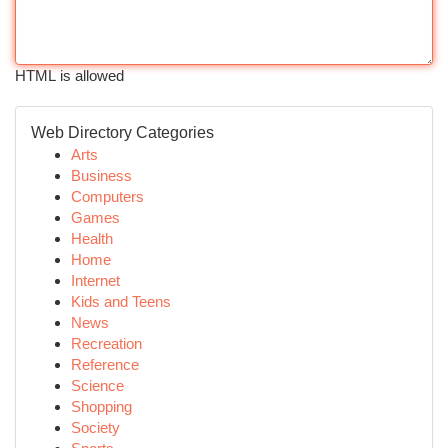
HTML is allowed
Web Directory Categories
Arts
Business
Computers
Games
Health
Home
Internet
Kids and Teens
News
Recreation
Reference
Science
Shopping
Society