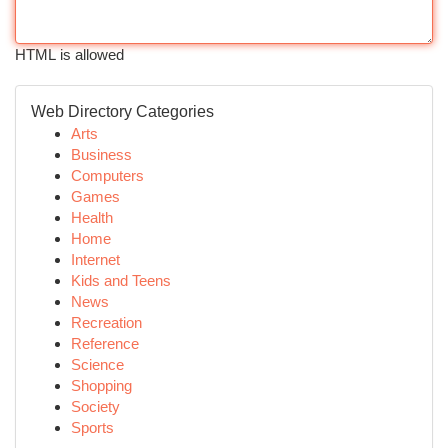
HTML is allowed
Web Directory Categories
Arts
Business
Computers
Games
Health
Home
Internet
Kids and Teens
News
Recreation
Reference
Science
Shopping
Society
Sports