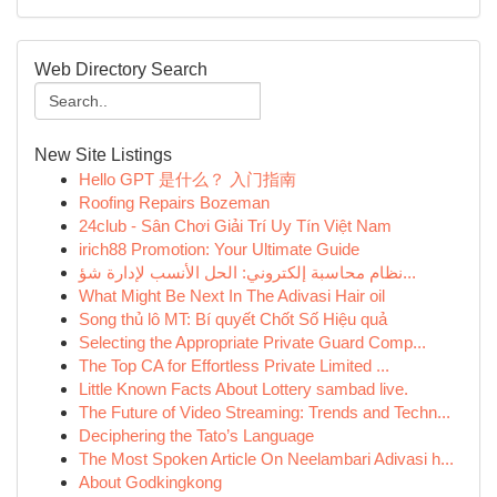
Web Directory Search
New Site Listings
Hello GPT 是什么？ 入门指南
Roofing Repairs Bozeman
24club - Sân Chơi Giải Trí Uy Tín Việt Nam
irich88 Promotion: Your Ultimate Guide
نظام محاسبة إلكتروني: الحل الأنسب لإدارة شؤ...
What Might Be Next In The Adivasi Hair oil
Song thủ lô MT: Bí quyết Chốt Số Hiệu quả
Selecting the Appropriate Private Guard Comp...
The Top CA for Effortless Private Limited ...
Little Known Facts About Lottery sambad live.
The Future of Video Streaming: Trends and Techn...
Deciphering the Tato’s Language
The Most Spoken Article On Neelambari Adivasi h...
About Godkingkong