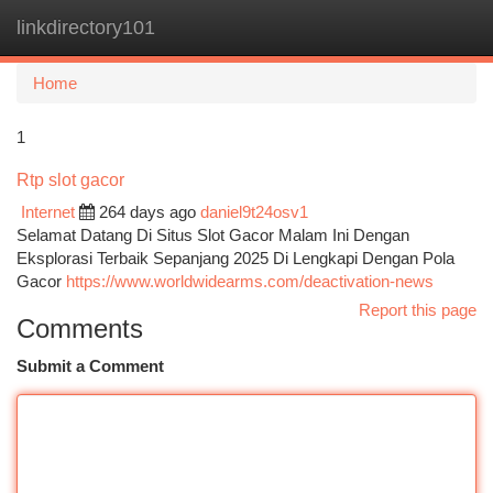
linkdirectory101
Togg
navi
Home
1
Rtp slot gacor
Internet
264 days ago
daniel9t24osv1
Selamat Datang Di Situs Slot Gacor Malam Ini Dengan
Eksplorasi Terbaik Sepanjang 2025 Di Lengkapi Dengan Pola
Gacor
https://www.worldwidearms.com/deactivation-news
Report this page
Comments
Submit a Comment