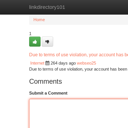
linkdirectory101
Home
New Site Listings
Add Site
Ca
Home
1
Due to terms of use violation, your account has
Internet
264 days ago
webseo25
Due to terms of use violation, your account has be
Comments
Submit a Comment