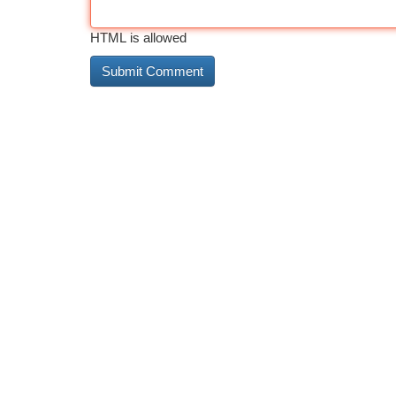
HTML is allowed