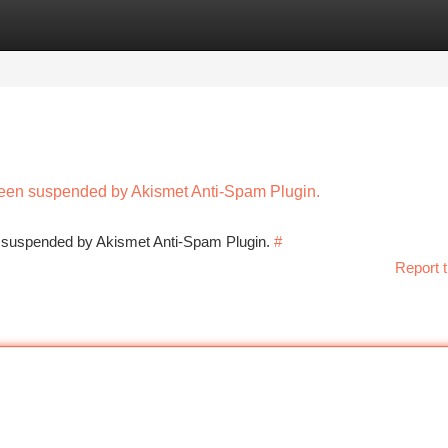
tegories
Register
Login
 been suspended by Akismet Anti-Spam Plugin.
en suspended by Akismet Anti-Spam Plugin.
#
Report t