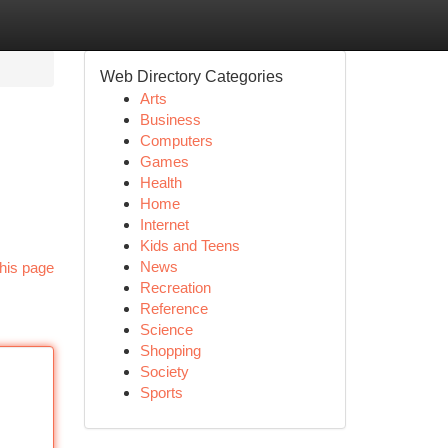
Web Directory Categories
Arts
Business
Computers
Games
Health
Home
Internet
Kids and Teens
News
his page
Recreation
Reference
Science
Shopping
Society
Sports