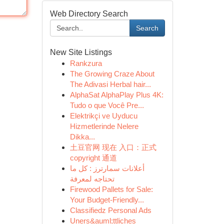
Web Directory Search
Search
New Site Listings
Rankzura
The Growing Craze About
The Adivasi Herbal hair...
AlphaSat AlphaPlay Plus 4K:
Tudo o que Você Pre...
Elektrikçi ve Uyducu
Hizmetlerinde Nelere
Dikka...
土豆官网 现在 入口：正式
copyright 通道
أعلانات سمارترز : كل ما
تحتاجه لمعرفة
Firewood Pallets for Sale:
Your Budget-Friendly...
Classifiedz Personal Ads
Uners&auml;ttliches