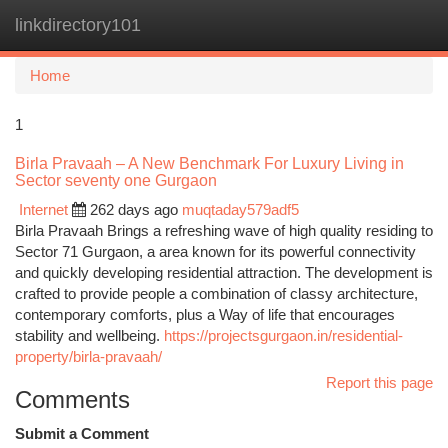
linkdirectory101
Togg
navi
Home
1
Birla Pravaah – A New Benchmark For Luxury Living in
Sector seventy one Gurgaon
Internet
262 days ago
muqtaday579adf5
Birla Pravaah Brings a refreshing wave of high quality residing to
Sector 71 Gurgaon, a area known for its powerful connectivity
and quickly developing residential attraction. The development is
crafted to provide people a combination of classy architecture,
contemporary comforts, plus a Way of life that encourages
stability and wellbeing.
https://projectsgurgaon.in/residential-
property/birla-pravaah/
Report this page
Comments
Submit a Comment