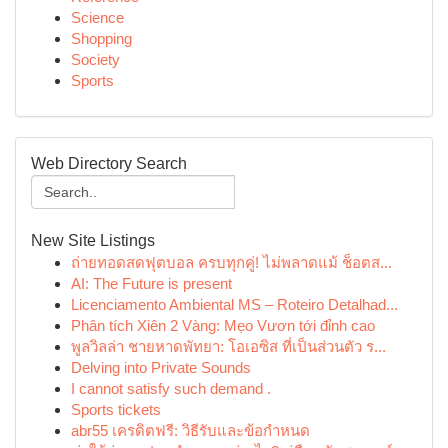
Science
Shopping
Society
Sports
Web Directory Search
New Site Listings
ถ่ายทอดสดฟุตบอล ครบทุกคู่! ไม่พลาดแม้ ช็อตส...
AI: The Future is present
Licenciamento Ambiental MS – Roteiro Detalhad...
Phân tích Xiên 2 Vàng: Mẹo Vươn tới đỉnh cao
พูลวิลล่า ชายหาดพัทยา: โอเอซิส ที่เป็นส่วนตัว ร...
Delving into Private Sounds
I cannot satisfy such demand .
Sports tickets
abr55 เครดิตฟรี: วิธีรับและข้อกำหนด