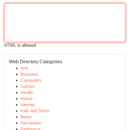
HTML is allowed
Web Directory Categories
Arts
Business
Computers
Games
Health
Home
Internet
Kids and Teens
News
Recreation
Reference