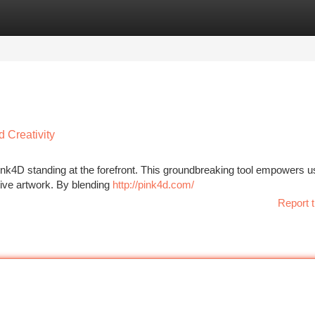
tegories
Register
Login
 Creativity
 Pink4D standing at the forefront. This groundbreaking tool empowers u
ative artwork. By blending
http://pink4d.com/
Report t