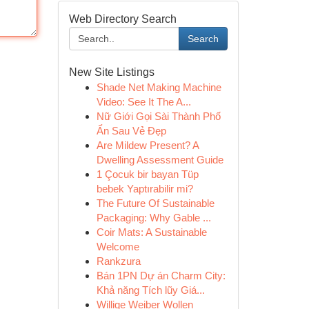
Web Directory Search
Search
New Site Listings
Shade Net Making Machine
Video: See It The A...
Nữ Giới Gọi Sài Thành Phố
Ẩn Sau Vẻ Đẹp
Are Mildew Present? A
Dwelling Assessment Guide
1 Çocuk bir bayan Tüp
bebek Yaptırabilir mi?
The Future Of Sustainable
Packaging: Why Gable ...
Coir Mats: A Sustainable
Welcome
Rankzura
Bán 1PN Dự án Charm City:
Khả năng Tích lũy Giá...
Willige Weiber Wollen