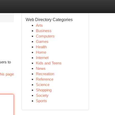
Web Directory Categories
Arts
Business
Computers
Games
Health
Home
Internet
sers to
Kids and Teens
News
Recreation
his page
Reference
Science
Shopping
Society
Sports