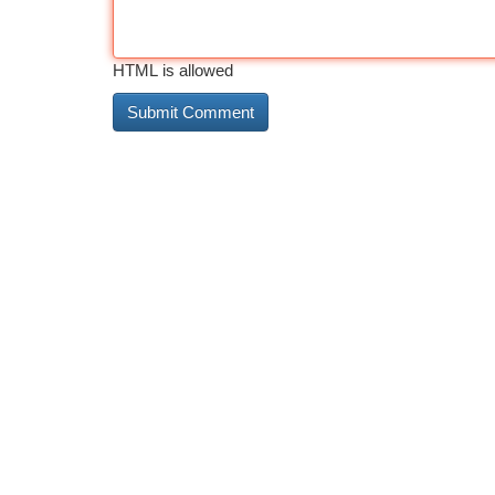
HTML is allowed